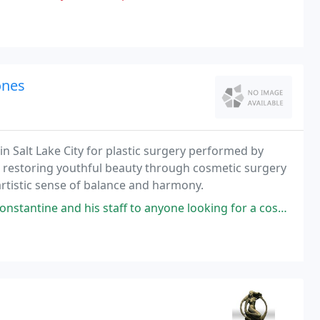
ones
in Salt Lake City for plastic surgery performed by
d restoring youthful beauty through cosmetic surgery
artistic sense of balance and harmony.
ff to anyone looking for a cosmetic procedure. I was nervous about mine