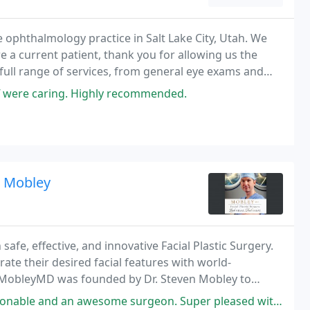
e ophthalmology practice in Salt Lake City, Utah. We
re a current patient, thank you for allowing us the
a full range of services, from general eye exams and
vision correction, and LASIK.
aff were caring. Highly recommended.
n Mobley
afe, effective, and innovative Facial Plastic Surgery.
rate their desired facial features with world-
. MobleyMD was founded by Dr. Steven Mobley to
astic Surgery and aesthetic skin treatments
e surgeon. Super pleased with my results! I can breathe so much better.