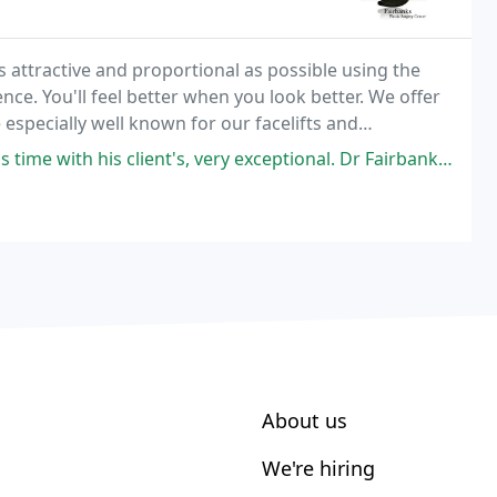
s attractive and proportional as possible using the
e. You'll feel better when you look better. We offer
e especially well known for our facelifts and
iques in ear pinning, eyelid surgeries,
client's, very exceptional. Dr Fairbanks is an artist and very detailed
About us
We're hiring