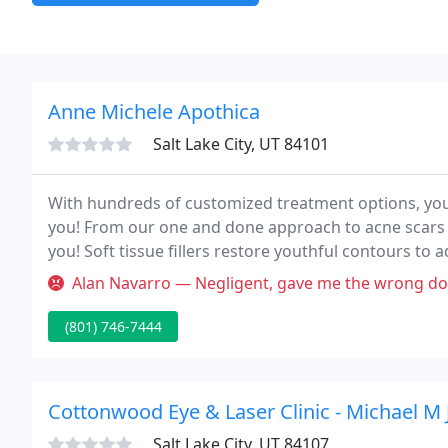
Anne Michele Apothica
Salt Lake City, UT 84101
With hundreds of customized treatment options, you
you! From our one and done approach to acne scars t
you! Soft tissue fillers restore youthful contours to
etc!
Alan Navarro — Negligent, gave me the wrong dose of accutane for a 
(801) 746-7444
Cottonwood Eye & Laser Clinic - Michael M
Salt Lake City, UT 84107