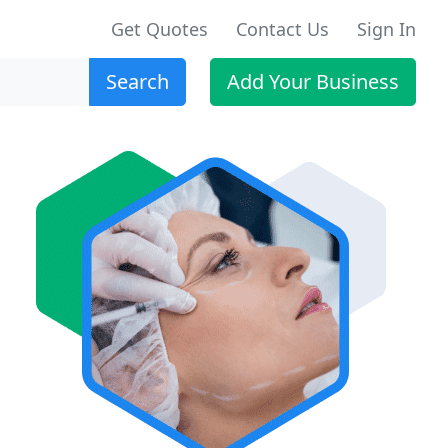
Get Quotes
Contact Us
Sign In
Search
Add Your Business