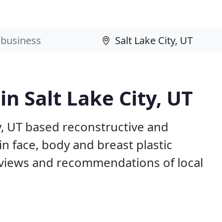
in Salt Lake City, UT
ty, UT based reconstructive and
in face, body and breast plastic
views and recommendations of local