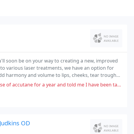
'll soon be on your way to creating a new, improved
o various laser treatments, we have an option for
 add harmony and volume to lips, cheeks, tear troughs,
year and told me I have been taking the wrong amount even though I was
 Judkins OD