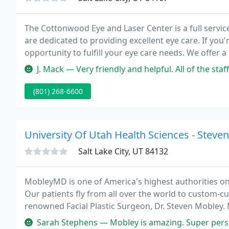
The Cottonwood Eye and Laser Center is a full servic
are dedicated to providing excellent eye care. If you'
opportunity to fulfill your eye care needs. We offer 
treatment of eye diseases, to cataract surgery, laser 
J. Mack — Very friendly and helpful. All of the st
(801) 268-6600
University Of Utah Health Sciences - Steve
Salt Lake City, UT 84132
MobleyMD is one of America's highest authorities on s
Our patients fly from all over the world to custom-cu
renowned Facial Plastic Surgeon, Dr. Steven Mobley
represent Utah's finest team in the field of Facial Pl
Sarah Stephens — Mobley is amazing. Super personable and an awesom