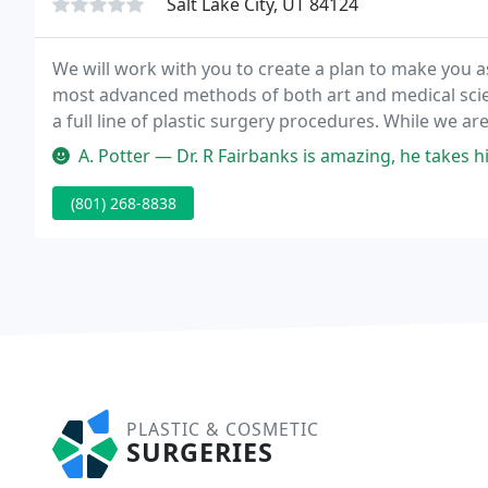
Salt Lake City, UT 84124
We will work with you to create a plan to make you a
most advanced methods of both art and medical scienc
a full line of plastic surgery procedures. While we ar
rhinoplasty results, we have developed winning techn
A. Potter — Dr. R Fairbanks is amazing, he takes his time with his 
(801) 268-8838
PLASTIC & COSMETIC
SURGERIES