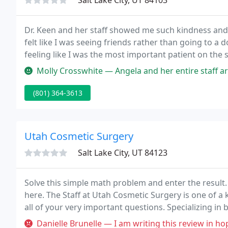
Salt Lake City, UT 84103
Dr. Keen and her staff showed me such kindness and 
felt like I was seeing friends rather than going to a 
feeling like I was the most important patient on the 
fabulous work, I am over the moon with my results
Molly Crosswhite — Angela and her entire staff are top notch. Their n
(801) 364-3613
Utah Cosmetic Surgery
Salt Lake City, UT 84123
Solve this simple math problem and enter the result
here. The Staff at Utah Cosmetic Surgery is one of a
all of your very important questions. Specializing i
contouring liposuction & tummy tucks, etc., and face
Danielle Brunelle — I am writing this review in hopes that maybe Dr H