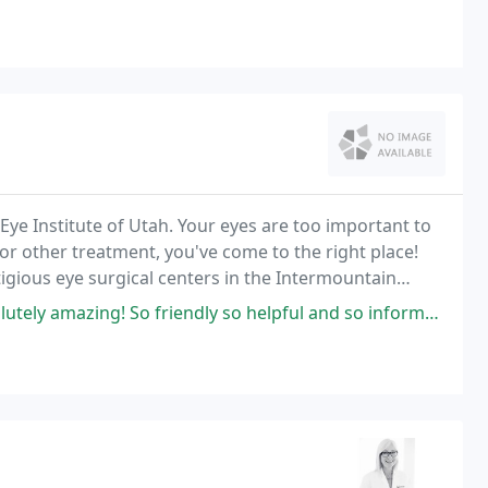
Eye Institute of Utah. Your eyes are too important to
 or other treatment, you've come to the right place!
tigious eye surgical centers in the Intermountain
riendly so helpful and so informative! I will refer them forever! I went