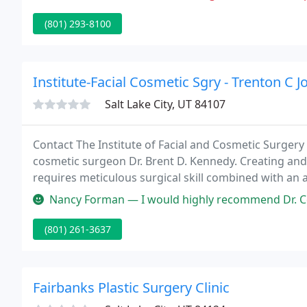
(801) 293-8100
Institute-Facial Cosmetic Sgry - Trenton C J
Salt Lake City, UT 84107
Contact The Institute of Facial and Cosmetic Surgery 
cosmetic surgeon Dr. Brent D. Kennedy. Creating an
requires meticulous surgical skill combined with an 
Nancy Forman — I would highly recommend Dr. Constantine and his sta
(801) 261-3637
Fairbanks Plastic Surgery Clinic