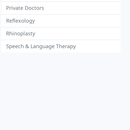
Private Doctors
Reflexology
Rhinoplasty
Speech & Language Therapy