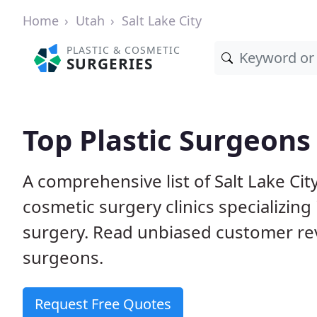
Home
Utah
Salt Lake City
PLASTIC & COSMETIC
SURGERIES
Top Plastic Surgeons 
A comprehensive list of Salt Lake Ci
cosmetic surgery clinics specializing 
surgery. Read unbiased customer re
surgeons.
Request Free Quotes