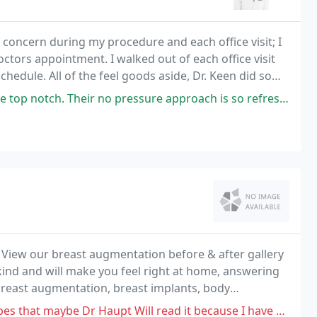
concern during my procedure and each office visit; I
doctors appointment. I walked out of each office visit
schedule. All of the feel goods aside, Dr. Keen did some
 and highly recommend her to
o pressure approach is so refreshing and rare, especially in the aesthetic
. View our breast augmentation before & after gallery
 kind and will make you feel right at home, answering
n breast augmentation, breast implants, body
 enhancements in the Salt Lake City, Utah
aupt Will read it because I have a full-time job and I own a business in