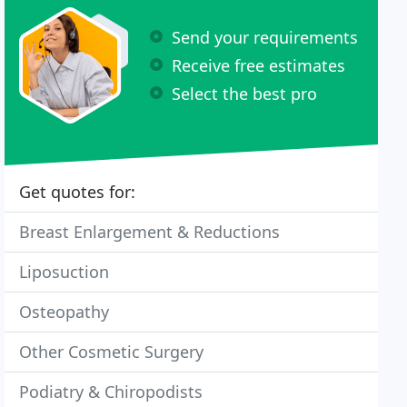
Send your requirements
Receive free estimates
Select the best pro
Get quotes for:
Breast Enlargement & Reductions
Liposuction
Osteopathy
Other Cosmetic Surgery
Podiatry & Chiropodists