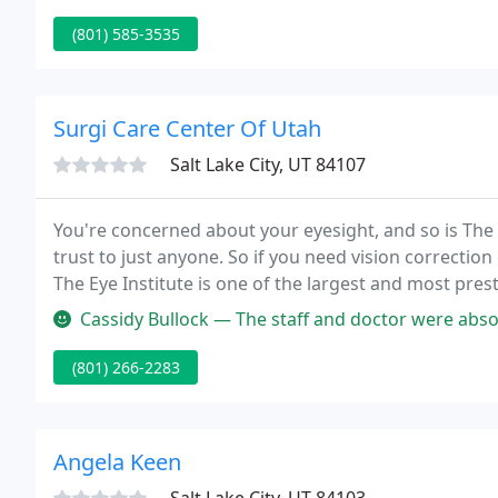
(801) 585-3535
Surgi Care Center Of Utah
Salt Lake City, UT 84107
You're concerned about your eyesight, and so is The 
trust to just anyone. So if you need vision correction
The Eye Institute is one of the largest and most pres
West.
Cassidy Bullock — The staff and doctor were absolutely amazing! So f
(801) 266-2283
Angela Keen