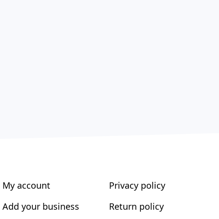
My account
Privacy policy
Add your business
Return policy