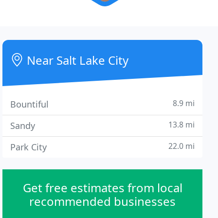
Near Salt Lake City
8.9 mi
Bountiful
13.8 mi
Sandy
22.0 mi
Park City
Get free estimates from local
recommended businesses