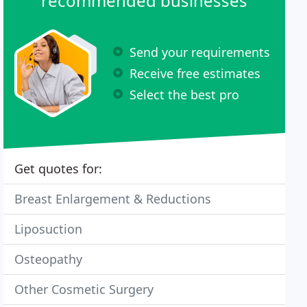
recommended businesses
Send your requirements
Receive free estimates
Select the best pro
Get quotes for:
Breast Enlargement & Reductions
Liposuction
Osteopathy
Other Cosmetic Surgery