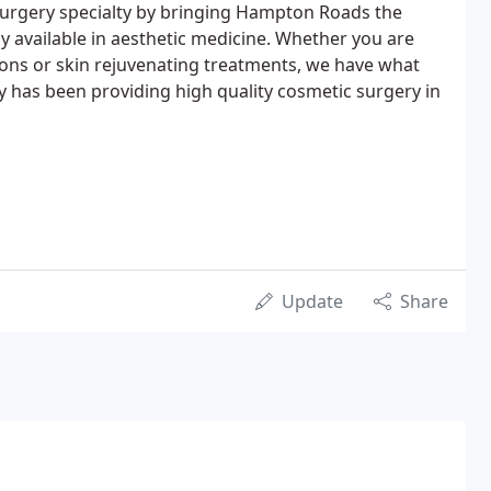
surgery specialty by bringing Hampton Roads the
 available in aesthetic medicine. Whether you are
tions or skin rejuvenating treatments, we have what
ey has been providing high quality cosmetic surgery in
Update
Share