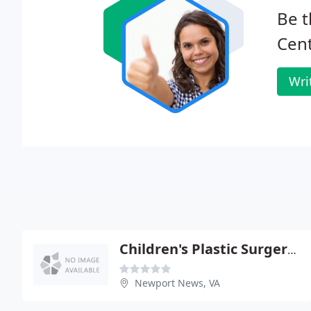
Be t
Cent
Wri
Children's Plastic Surgery - George Hoerr
Newport News, VA