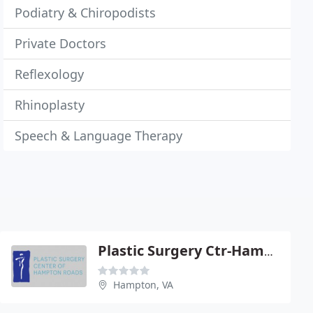
Podiatry & Chiropodists
Private Doctors
Reflexology
Rhinoplasty
Speech & Language Therapy
Plastic Surgery Ctr-Hampton Road
Hampton, VA