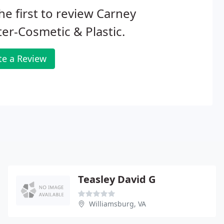
he first to review Carney
er-Cosmetic & Plastic.
te a Review
Teasley David G
Williamsburg, VA