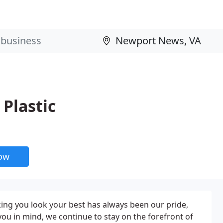
Plastic
now
ing you look your best has always been our pride,
you in mind, we continue to stay on the forefront of