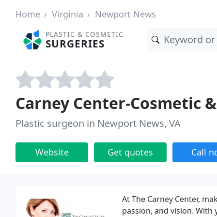
Home
Virginia
Newport News
PLASTIC & COSMETIC
SURGERIES
Carney Center-Cosmetic & 
Plastic surgeon in Newport News, VA
Website
Get quotes
Call 
At The Carney Center, mak
passion, and vision. With 