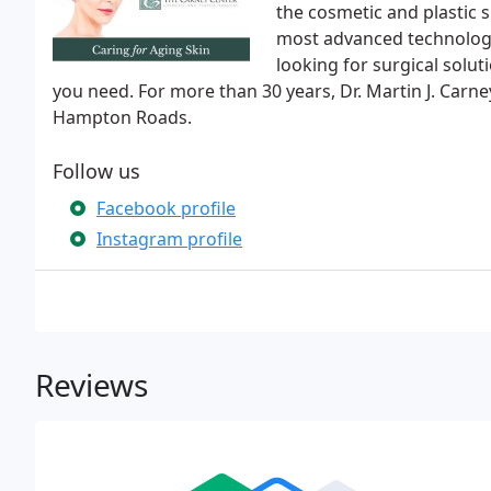
the cosmetic and plastic 
most advanced technology
looking for surgical solu
you need. For more than 30 years, Dr. Martin J. Carn
Hampton Roads.
Follow us
Facebook profile
Instagram profile
Reviews