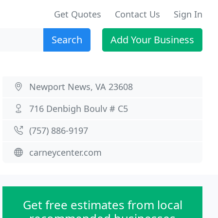
Get Quotes
Contact Us
Sign In
Search
Add Your Business
Newport News, VA 23608
716 Denbigh Boulv # C5
(757) 886-9197
carneycenter.com
Get free estimates from local