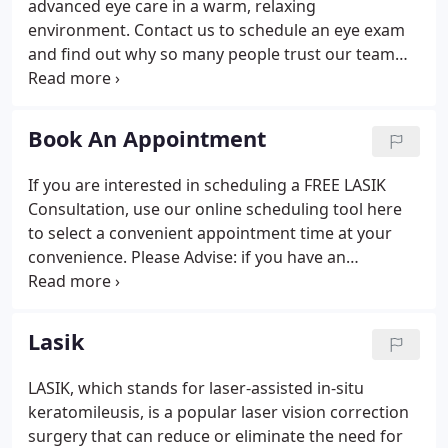
advanced eye care in a warm, relaxing
environment. Contact us to schedule an eye exam
and find out why so many people trust our team
with their eyesight. We look forward to meeting
you! The doctors at Tidewater Eye Centers have
either authored or reviewed the content on this
Book An Appointment
site.
If you are interested in scheduling a FREE LASIK
Consultation, use our online scheduling tool here
to select a convenient appointment time at your
convenience. Please Advise: if you have an
emergency or need immediate assistance, please
call our office directly at (757) 483-0400 or call 911.
Use of the Internet or email is for your convenience
Lasik
only, and by using them, you assume the risk of
unauthorized use. The doctors at Tidewater Eye
LASIK, which stands for laser-assisted in-situ
Centers have either authored or reviewed the
keratomileusis, is a popular laser vision correction
content on this site.
surgery that can reduce or eliminate the need for