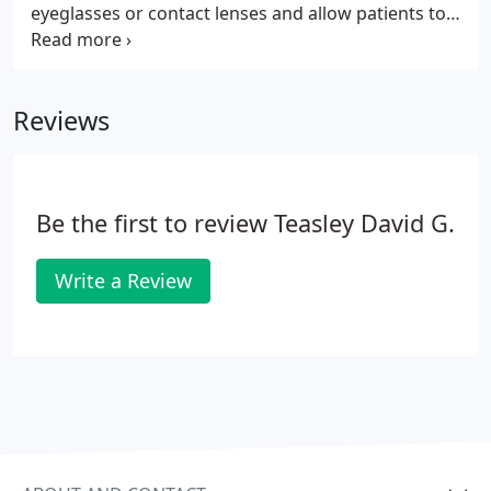
eyeglasses or contact lenses and allow patients to
enjoy clear vision that can improve overall quality
of life. At Tidewater Eye Centers, our highly skilled
and experienced ophthalmologists and LASIK
Reviews
surgeons are dedicated to helping patients
improve their vision.
Be the first to review Teasley David G.
Write a Review