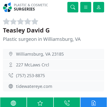
PLASTIC & COSMETIC
SURGERIES
Teasley David G
Plastic surgeon in Williamsburg, VA
Williamsburg, VA 23185
227 McLaws Crcl
(757) 253-8875
tidewatereye.com