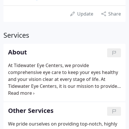
Update
Share
Services
About
At Tidewater Eye Centers, we provide
comprehensive eye care to keep your eyes healthy
and your vision clear at every stage of life. At
Tidewater Eye Centers, it is our mission to provide
each of our patients with great vision for life. We
provide a full range of eye health and vision
correction treatments for patients of all ages in a
Other Services
technologically-advanced environment where the
patient always comes first.
We pride ourselves on providing top-notch, highly