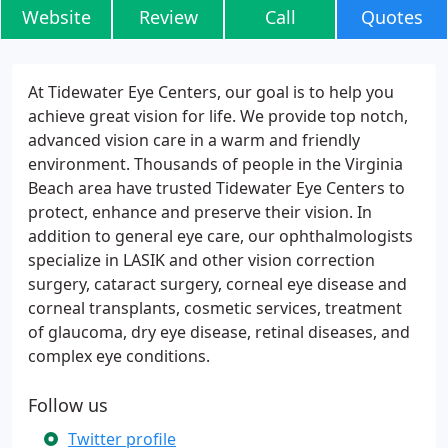
Website
Review
Call
Quotes
At Tidewater Eye Centers, our goal is to help you
achieve great vision for life. We provide top notch,
advanced vision care in a warm and friendly
environment. Thousands of people in the Virginia
Beach area have trusted Tidewater Eye Centers to
protect, enhance and preserve their vision. In
addition to general eye care, our ophthalmologists
specialize in LASIK and other vision correction
surgery, cataract surgery, corneal eye disease and
corneal transplants, cosmetic services, treatment
of glaucoma, dry eye disease, retinal diseases, and
complex eye conditions.
Follow us
Twitter profile