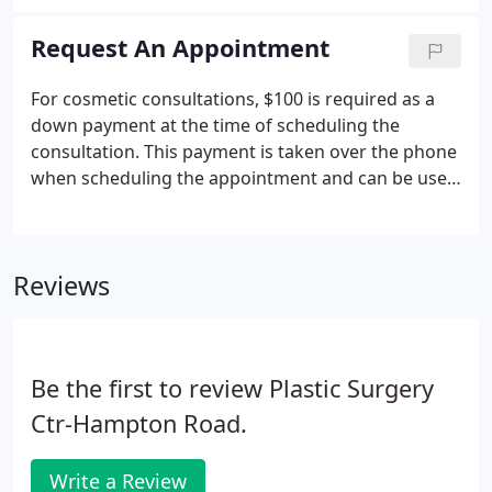
natural results to our patients. If you are interested
in helping us make dreams come true, please fill
Request An Appointment
out the information below.
For cosmetic consultations, $100 is required as a
down payment at the time of scheduling the
consultation. This payment is taken over the phone
when scheduling the appointment and can be used
towards your service. We also offer a
complimentary skin analysis for our MedSpa
services. At Plastic Surgery Center of Hampton
Reviews
Roads, we believe your consultation is equal parts
interview, learning experience, and time to see the
possibilities of what cosmetic surgery can achieve
for you.Your cosmetic consultation is a two-way
Be the first to review Plastic Surgery
conversation that should help you answer three big
questions:.
Ctr-Hampton Road.
Write a Review