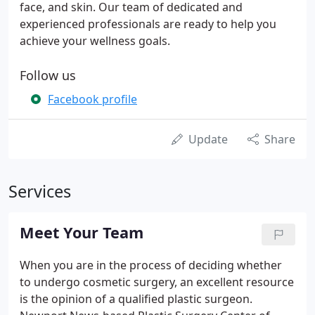
face, and skin. Our team of dedicated and
experienced professionals are ready to help you
achieve your wellness goals.
Follow us
Facebook profile
Update
Share
Services
Meet Your Team
When you are in the process of deciding whether
to undergo cosmetic surgery, an excellent resource
is the opinion of a qualified plastic surgeon.