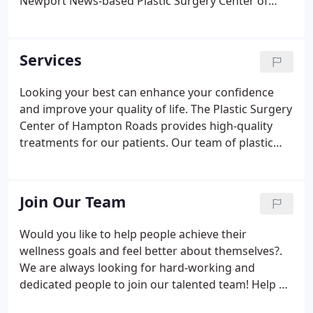
Newport News-based Plastic Surgery Center of
Hampton Roads has a talented and highly trained
team of medical professionals who are ready to
start making your dreams a reality.
Services
Looking your best can enhance your confidence
and improve your quality of life. The Plastic Surgery
Center of Hampton Roads provides high-quality
treatments for our patients. Our team of plastic
surgeons has the skill and experience to restore
and rejuvenate your appearance. We believe there
is a unique solution for each individual, and our
Join Our Team
goal is to find the best treatment for your personal
needs. Everyone wants to look their best because it
Would you like to help people achieve their
impacts the way others see you and how you feel
wellness goals and feel better about themselves?.
about yourself.
We are always looking for hard-working and
dedicated people to join our talented team! Help us
give back to our community and provide incredible,