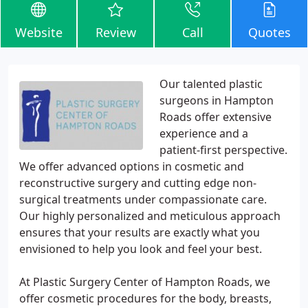
Website
Review
Call
Quotes
Our talented plastic
surgeons in Hampton
Roads offer extensive
experience and a
patient-first perspective.
We offer advanced options in cosmetic and
reconstructive surgery and cutting edge non-
surgical treatments under compassionate care.
Our highly personalized and meticulous approach
ensures that your results are exactly what you
envisioned to help you look and feel your best.
At Plastic Surgery Center of Hampton Roads, we
offer cosmetic procedures for the body, breasts,