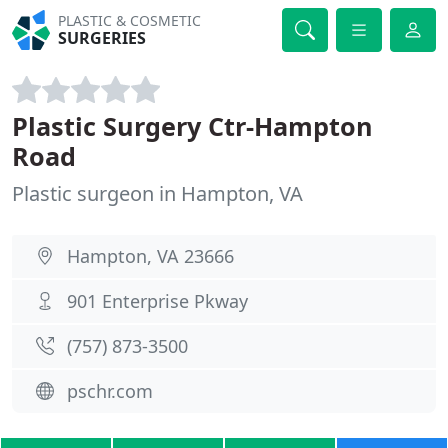
PLASTIC & COSMETIC
SURGERIES
Plastic Surgery Ctr-Hampton
Road
Plastic surgeon in Hampton, VA
Hampton, VA 23666
901 Enterprise Pkway
(757) 873-3500
pschr.com