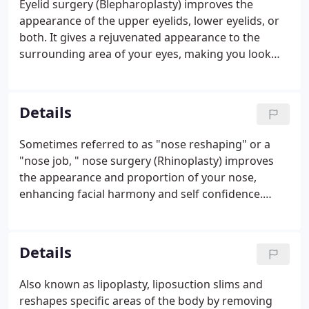
Eyelid surgery (Blepharoplasty) improves the
fundamental appearance and cannot completely
appearance of the upper eyelids, lower eyelids, or
stop the aging process.
both. It gives a rejuvenated appearance to the
surrounding area of your eyes, making you look
more rested and alert. Upper eyelid surgery can
remove excess fatty deposits that appear as
puffiness in the upper eyelids.
Details
Sometimes referred to as "nose reshaping" or a
"nose job, " nose surgery (Rhinoplasty) improves
the appearance and proportion of your nose,
enhancing facial harmony and self confidence.
Surgery of the nose may also correct impaired
breathing caused by structural abnormalities in the
nose. While the shape of your nose is usually the
Details
result of heredity, the appearance may have been
altered in an injury or during prior surgery.
Also known as lipoplasty, liposuction slims and
reshapes specific areas of the body by removing