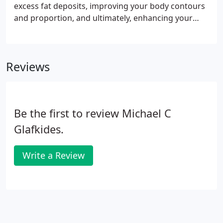
excess fat deposits, improving your body contours
and proportion, and ultimately, enhancing your
self-image. Despite good health and a reasonable
level of fitness, some people may still have a body
with disproportionate contours due to localized fat
Reviews
deposits.
Be the first to review Michael C
Glafkides.
Write a Review