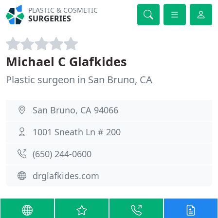
PLASTIC & COSMETIC
SURGERIES
Michael C Glafkides
Plastic surgeon in San Bruno, CA
San Bruno, CA 94066
1001 Sneath Ln # 200
(650) 244-0600
drglafkides.com