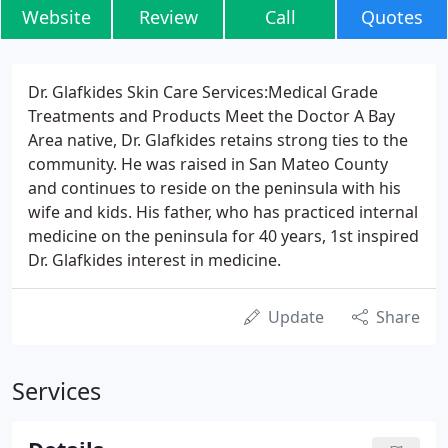
Website
Review
Call
Quotes
Dr. Glafkides Skin Care Services:Medical Grade
Treatments and Products Meet the Doctor A Bay
Area native, Dr. Glafkides retains strong ties to the
community. He was raised in San Mateo County
and continues to reside on the peninsula with his
wife and kids. His father, who has practiced internal
medicine on the peninsula for 40 years, 1st inspired
Dr. Glafkides interest in medicine.
Update
Share
Services