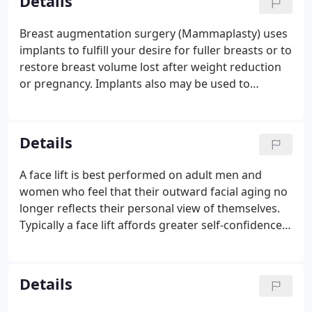
Details
Breast augmentation surgery (Mammaplasty) uses
implants to fulfill your desire for fuller breasts or to
restore breast volume lost after weight reduction
or pregnancy. Implants also may be used to
reconstruct a breast after mastectomy or injury. If
you are dissatisfied with your breast size, breast
augmentation surgery (either breast enhancement
Details
or breast enlargement) is a choice to consider.
A face lift is best performed on adult men and
women who feel that their outward facial aging no
longer reflects their personal view of themselves.
Typically a face lift affords greater self-confidence
and self-esteem. Rejuvenation procedures typically
performed in conjunction with a facelift are brow
lift, to correct a sagging or deeply furrowed brow,
Details
and eyelid surgery to rejuvenate aging eyes. As a
restorative surgery, a facelift does not change your