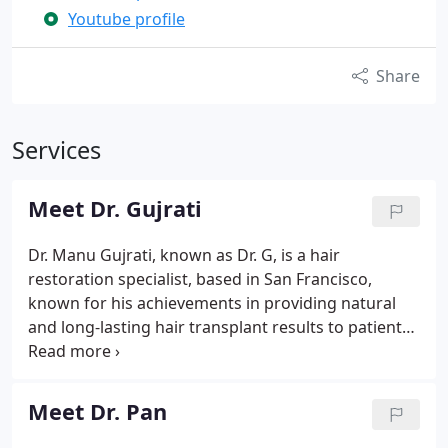
Youtube profile
Share
Services
Meet Dr. Gujrati
Dr. Manu Gujrati, known as Dr. G, is a hair
restoration specialist, based in San Francisco,
known for his achievements in providing natural
and long-lasting hair transplant results to patients
all across Northern California. Dr. G is recognized
by both his peers and his patients for his personal
approach to each person that visits his office.
Meet Dr. Pan