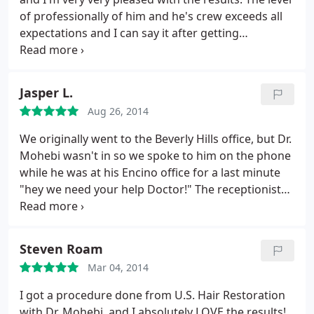
appointment to at least meet with the good doctor
of professionally of him and he's crew exceeds all
and find out what's possible.
expectations and I can say it after getting
consultation from different doctors before
deciding to go with him and after seeing friends of
mine doing the procedure with other doctors. Two
Jasper L.
thumbs up!
Aug 26, 2014
We originally went to the Beverly Hills office, but Dr.
Mohebi wasn't in so we spoke to him on the phone
while he was at his Encino office for a last minute
"hey we need your help Doctor!" The receptionist
was really nice and told us that he would be in
shortly, and that she would tell him to call us when
he arrived. I didn't believe it - every doctor's office
Steven Roam
I've ever been to has told me "oh we'll call you
Mar 04, 2014
back" and I never hear from them again.
Well I was
wrong. In about 30 minutes I got a call back from
I got a procedure done from U.S. Hair Restoration
Dr. Mohebi himself and he answered all the
with Dr. Mohebi, and I absolutely LOVE the results!