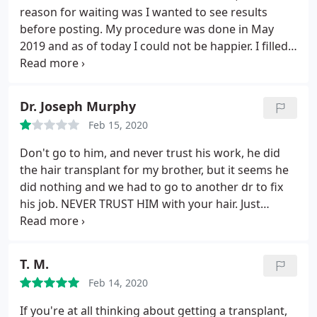
awesome team if you are dealing with hair loss.
reason for waiting was I wanted to see results
before posting. My procedure was done in May
2019 and as of today I could not be happier. I filled
in the front and crown. Now I actually have hair
where there was a bald spot on my crown. Dr.
Mohebi delivered exactly what was promised. The
Dr. Joseph Murphy
procedure itself was very easy and Dr. Mohebi is
Feb 15, 2020
amazing. The office staff is also very
accommodating, specially Niki. I have sent a couple
Don't go to him, and never trust his work, he did
friends to this office already and would definitely
the hair transplant for my brother, but it seems he
recommend you check them out.
did nothing and we had to go to another dr to fix
his job. NEVER TRUST HIM with your hair. Just
because his clinic is in Beverly Hills, don't assume
he is good at his profession.
T. M.
Feb 14, 2020
If you're at all thinking about getting a transplant,