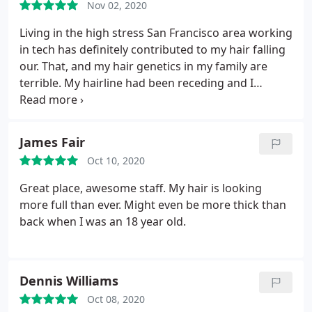
Nov 02, 2020
Living in the high stress San Francisco area working
in tech has definitely contributed to my hair falling
our. That, and my hair genetics in my family are
terrible. My hairline had been receding and I
figured I'd take a shot getting a hair transplant.
Over the years I tried Minoxidal, special shampoos,
and propecia, and I was getting the most minor of
James Fair
results from it.
But I feel like I started too late. So I
Oct 10, 2020
paid a visit to Dr. Mohebi's San Francisco hair
transplant office in early March of this year, right
Great place, awesome staff. My hair is looking
before the Coronavirus. After I got my surgery,
more full than ever. Might even be more thick than
we're a little over 6 months in and I'm so ecstatic
back when I was an 18 year old.
with my results. I owe part of my happiness today
in life to Dr. Parsa Mohebi in his team, and though
about him today and thought I should leave this
Dennis Williams
review.
If you are on the fence about if you think a
hair transplant will work for you, look at some of
Oct 08, 2020