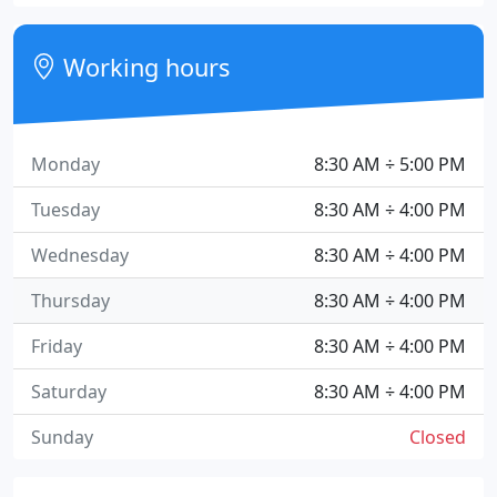
Working hours
Monday
8:30 AM ÷ 5:00 PM
Tuesday
8:30 AM ÷ 4:00 PM
Wednesday
8:30 AM ÷ 4:00 PM
Thursday
8:30 AM ÷ 4:00 PM
Friday
8:30 AM ÷ 4:00 PM
Saturday
8:30 AM ÷ 4:00 PM
Sunday
Closed