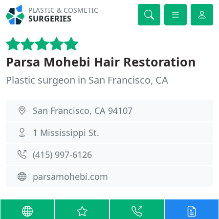
PLASTIC & COSMETIC
SURGERIES
Parsa Mohebi Hair Restoration
Plastic surgeon in San Francisco, CA
San Francisco, CA 94107
1 Mississippi St.
(415) 997-6126
parsamohebi.com