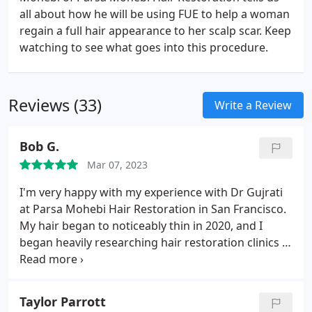
all about how he will be using FUE to help a woman
regain a full hair appearance to her scalp scar. Keep
watching to see what goes into this procedure.
Reviews (33)
Write a Review
Bob G.
Mar 07, 2023
I'm very happy with my experience with Dr Gujrati
at Parsa Mohebi Hair Restoration in San Francisco.
My hair began to noticeably thin in 2020, and I
began heavily researching hair restoration clinics in
California. I was willing to spend extra to guarantee
good treatment and have no regrets about my
choice later. I felt confident choosing Parsa Mohebi
Taylor Parrott
hair restoration.
I worked with Dr Manu Gujrati in