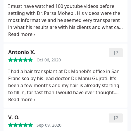
the before and after pictures on his website of
I must have watched 100 youtube videos before
some of the patients he has helped. I compared
settling with Dr. Parsa Mohebi. His videos were the
myself with others who had similar hair loss, and
most informative and he seemed very transparent
I'm certainly on the same trajectory as some of the
in what his results are with his clients and what can
"after" pictures of some of his patients.
be expected.
Antonio X.
Oct 06, 2020
I had a hair transplant at Dr. Mohebi's office in San
Francisco by his lead doctor Dr. Manu Gujrati. It's
been a few months and my hair is already starting
to fill in, far fast than I would have ever thought.
I've spent a lot of time on his site looking at the
before and afters and am super excited for my full
results in a few more months
V. O.
Sep 09, 2020