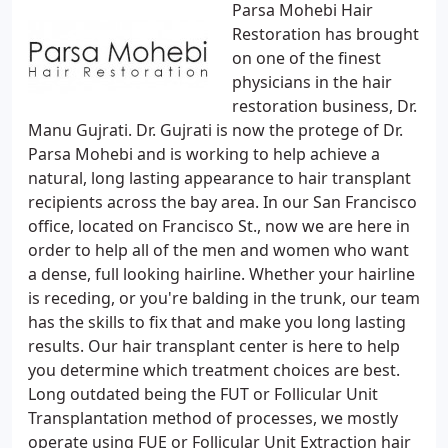
Parsa Mohebi Hair
Restoration has brought
on one of the finest
physicians in the hair
restoration business, Dr.
Manu Gujrati. Dr. Gujrati is now the protege of Dr.
Parsa Mohebi and is working to help achieve a
natural, long lasting appearance to hair transplant
recipients across the bay area. In our San Francisco
office, located on Francisco St., now we are here in
order to help all of the men and women who want
a dense, full looking hairline. Whether your hairline
is receding, or you're balding in the trunk, our team
has the skills to fix that and make you long lasting
results. Our hair transplant center is here to help
you determine which treatment choices are best.
Long outdated being the FUT or Follicular Unit
Transplantation method of processes, we mostly
operate using FUE or Follicular Unit Extraction hair