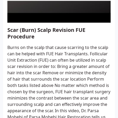
Scar (Burn) Scalp Revision FUE
Procedure
Burns on the scalp that cause scarring to the scalp
can be helped with FUE Hair Transplants. Follicular
Unit Extraction (FUE) can often be utilized in scalp
scar revision in order to: Bring a greater amount of
hair into the scar Remove or minimize the density
of hair that surrounds the scar location Perform
both tasks listed above No matter which method is
chosen by the surgeon, FUE hair transplant surgery
minimizes the contrast between the scar area and
surrounding scalp and can effectively improve the
appearance of the scar. In this video, Dr. Parsa
Mohebi of Parsa Mohebi Hair Restoration tells us