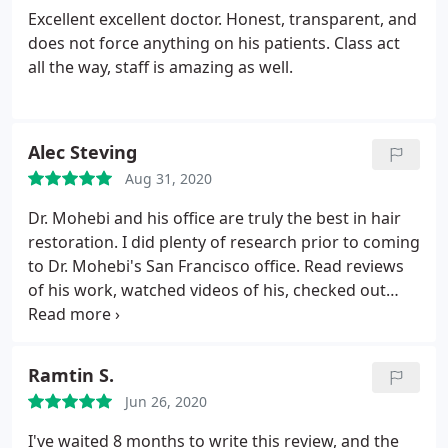
Excellent excellent doctor. Honest, transparent, and
does not force anything on his patients. Class act
all the way, staff is amazing as well.
Alec Steving
Aug 31, 2020
Dr. Mohebi and his office are truly the best in hair
restoration. I did plenty of research prior to coming
to Dr. Mohebi's San Francisco office. Read reviews
of his work, watched videos of his, checked out
before and afters, and I compared that to other
doctors around California. I believe I went to the
best hair transplant doctor around. It's been a bit
Ramtin S.
over two months now, and earlier than expected,
Jun 26, 2020
the transplant hairs are starting to come in. Would
recommend taking a consultation with Dr. Mohebi's
I've waited 8 months to write this review, and the