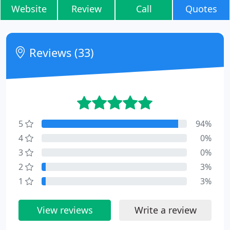
Website
Review
Call
Quotes
Reviews (33)
5
94%
4
0%
3
0%
2
3%
1
3%
View reviews
Write a review