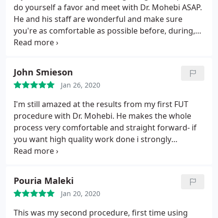
do yourself a favor and meet with Dr. Mohebi ASAP.
He and his staff are wonderful and make sure
you're as comfortable as possible before, during,
and after the procedure. The scheduled timeline
for what you can expect to happen after the
surgery and when is spot on. I'm very pleased with
John Smieson
the results and you will be too.
Jan 26, 2020
I'm still amazed at the results from my first FUT
procedure with Dr. Mohebi. He makes the whole
process very comfortable and straight forward- if
you want high quality work done i strongly
recommend him! I'm going back for an FUE
procedure soon and can't wait to see the results.
Pouria Maleki
Jan 20, 2020
This was my second procedure, first time using