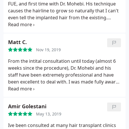
FUE, and first time with Dr. Mohebi. His technique
causes the hairline to grow so naturally that I can't
even tell the implanted hair from the existing.
Highly recommend!
Matt C.
Nov 19, 2019
From the intital consultation until today (almost 6
weeks since the procedure), Dr. Mohebi and his
staff have been extremely professional and have
been excellent to deal with. I was made fully aware
of what to expect and with every step of the way I
have been highly impressed with Dr. Mohebi's
operation. I highly recommend Dr. Mohebi and in
Amir Golestani
fact will be sending multiple friends to him. Thank
May 13, 2019
you Dr. Mohebi!
Ive been consulted at many hair transplant clinics