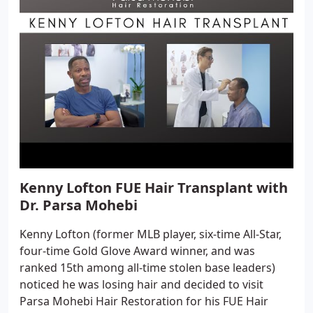
Kenny Lofton FUE Hair Transplant with
Dr. Parsa Mohebi
Kenny Lofton (former MLB player, six-time All-Star,
four-time Gold Glove Award winner, and was
ranked 15th among all-time stolen base leaders)
noticed he was losing hair and decided to visit
Parsa Mohebi Hair Restoration for his FUE Hair