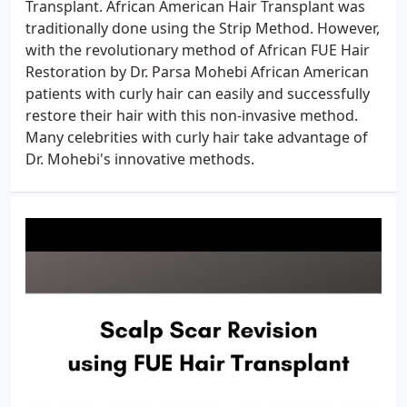
Transplant. African American Hair Transplant was
traditionally done using the Strip Method. However,
with the revolutionary method of African FUE Hair
Restoration by Dr. Parsa Mohebi African American
patients with curly hair can easily and successfully
restore their hair with this non-invasive method.
Many celebrities with curly hair take advantage of
Dr. Mohebi's innovative methods.