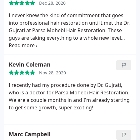
Dec 28, 2020
think you’re in a hotel not in a clinic room waiting
for a procedure. I recommend Dr. Mohebi to all of
I never knew the kind of committment that goes
my friends with low hairlines.
into professional hair restoration until I met the Dr.
Gujrati at Parsa Mohebi Hair Restoration. These
guys are taking everything to a whole new level
using state of the art equipment, modern
techniques, and a courteous customer service
team. They gave me the most satisfying experience
Kevin Coleman
in a lifetime. I'm looking more fashionable after
Nov 28, 2020
getting their services, by the way.
I recently had my procedure done by Dr. Gujrati,
who is a doctor for Parsa Mohebi Hair Restoration.
We are a couple months in and I'm already starting
to get some growth, super exciting!
Marc Campbell