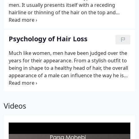
men. It usually presents itself with a receding
hairline or thinning of the hair on the top and
crown of the head. The exact timeframe of how
long it takes patients to lose their hair is unknown.
While environmental factors can accelerate the
Psychology of Hair Loss
process of balding, typical active hair loss can take
anywhere from 10-20 years as the hair continues to
Much like women, men have been judged over the
thin and miniaturize before the balding process is
years for their appearance. From a stylish outfit to
complete.Gender -You have to either be a man or
being in shape to a healthy head of hair, the overall
have a hormonal imbalance (with respect to sex
appearance of a male can influence the way he is
hormones with elevated male hormones similar to
perceived by others. The importance of our
a man).
appearance to others is one of the big reasons
male hair loss can deal a huge blow to the self-
Videos
esteem of men.