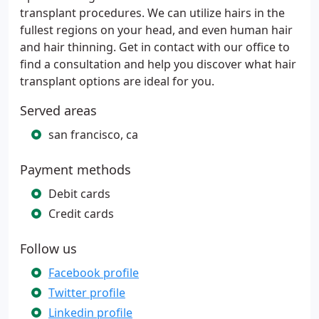
transplant procedures. We can utilize hairs in the
fullest regions on your head, and even human hair
and hair thinning. Get in contact with our office to
find a consultation and help you discover what hair
transplant options are ideal for you.
Served areas
san francisco, ca
Payment methods
Debit cards
Credit cards
Follow us
Facebook profile
Twitter profile
Linkedin profile