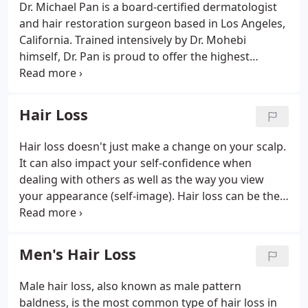
Dr. Michael Pan is a board-certified dermatologist
and hair restoration surgeon based in Los Angeles,
California. Trained intensively by Dr. Mohebi
himself, Dr. Pan is proud to offer the highest
standard of artistry and surgical precision to
restore a natural youthful hairline that even a hair
stylist should not recognize.
Hair Loss
Hair loss doesn't just make a change on your scalp.
It can also impact your self-confidence when
dealing with others as well as the way you view
your appearance (self-image). Hair loss can be the
result of hormonal changes, medical conditions,
hereditary between generations and even the
result of taking certain medications.
Men's Hair Loss
Male hair loss, also known as male pattern
baldness, is the most common type of hair loss in