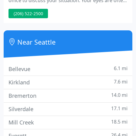
office to discuss your situation. Your eyes are often
the first thing people notice about your face and
(206) 522-2500
are an important aspect of facial attractiveness. Dr.
Carey is a leading expert in the repair of fracture
involving the orbital bones or bones that surround
the eye.
Near Seattle
6.1 mi
Bellevue
7.6 mi
Kirkland
14.0 mi
Bremerton
17.1 mi
Silverdale
18.5 mi
Mill Creek
26.4 mi
Everett