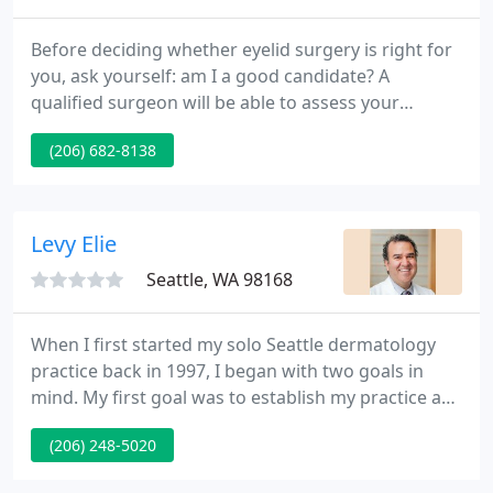
Before deciding whether eyelid surgery is right for
you, ask yourself: am I a good candidate? A
qualified surgeon will be able to assess your
medical history and determine if you are a good
(206) 682-8138
candidate. Pre-existing medical conditions should
be disclosed during your consultation. If you have
glaucoma, diabetes, or another condition that
could make surgery a risk, your doctor will discuss
Levy Elie
your options
Seattle, WA 98168
When I first started my solo Seattle dermatology
practice back in 1997, I began with two goals in
mind. My first goal was to establish my practice as
a leading Seattle dermatology clinic by employing
(206) 248-5020
only the finest medical dermatologist professionals
Seattle has to offer. My second goal was to offer