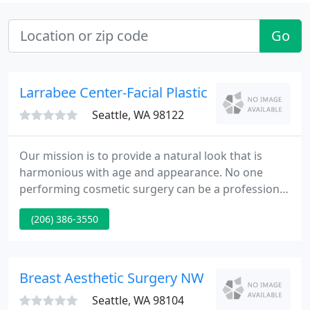
Go
Larrabee Center-Facial Plastic
Seattle, WA 98122
Our mission is to provide a natural look that is
harmonious with age and appearance. No one
performing cosmetic surgery can be a professional
in every procedure, which is why we are committed
(206) 386-3550
in and practice specialty plastic surgery. Our
specialty is the face, and our goal is to supply you
with the best quality and most innovative facial
plastic surgery in Seattle and the Northwest.
Breast Aesthetic Surgery NW
Seattle, WA 98104