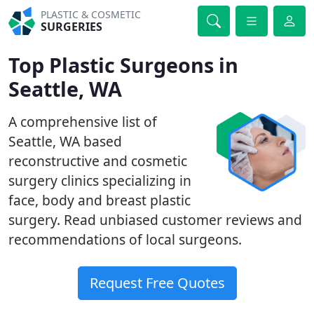
PLASTIC & COSMETIC
SURGERIES
Top Plastic Surgeons in
Seattle, WA
A comprehensive list of
Seattle, WA based
reconstructive and cosmetic
surgery clinics specializing in
face, body and breast plastic
surgery. Read unbiased customer reviews and
recommendations of local surgeons.
Request Free Quotes