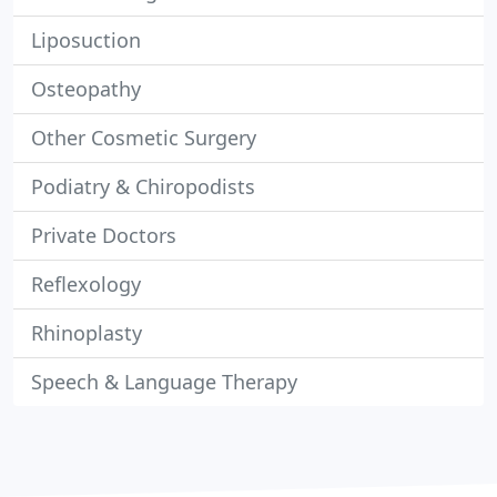
Liposuction
Osteopathy
Other Cosmetic Surgery
Podiatry & Chiropodists
Private Doctors
Reflexology
Rhinoplasty
Speech & Language Therapy