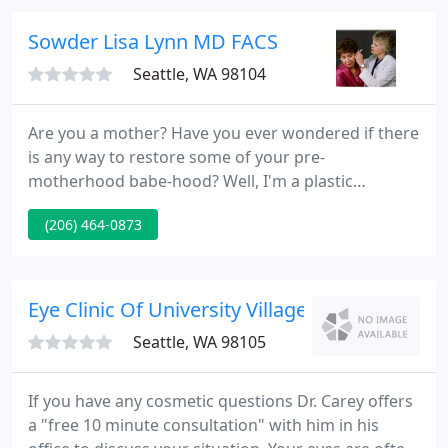
optimal convenience to patients.
Sowder Lisa Lynn MD FACS
Seattle, WA 98104
Are you a mother? Have you ever wondered if there
is any way to restore some of your pre-
motherhood babe-hood? Well, I'm a plastic
surgeon and a mother of three and I'm here to
(206) 464-0873
help! Only you can decide is breast implant surgery
is right for you. Consultation with me includes
"trying on" implants to see what size will enhance
your overall figure.
Eye Clinic Of University Village - Timothy P Ca
Seattle, WA 98105
If you have any cosmetic questions Dr. Carey offers
a "free 10 minute consultation" with him in his