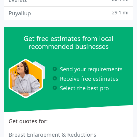
29.1 mi
Puyallup
Get free estimates from local
recommended businesses
Send your requirements
Receive free estimates
Select the best pro
Get quotes for:
Breast Enlargement & Reductions