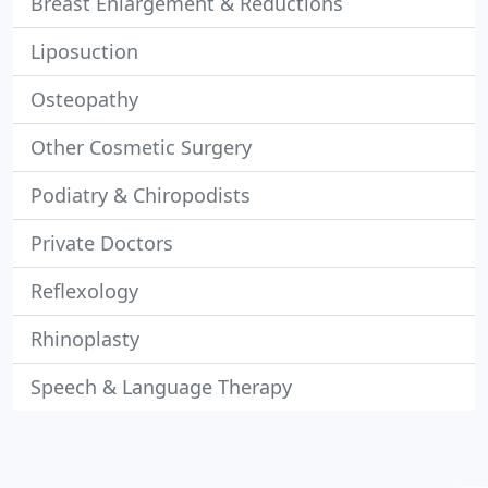
Breast Enlargement & Reductions
Liposuction
Osteopathy
Other Cosmetic Surgery
Podiatry & Chiropodists
Private Doctors
Reflexology
Rhinoplasty
Speech & Language Therapy