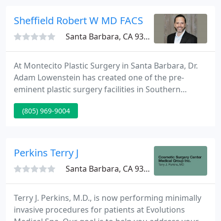
facility allows us to offer procedures which
naturally restore the youthful radiance and
Sheffield Robert W MD FACS
beautiful
Santa Barbara, CA 93108
At Montecito Plastic Surgery in Santa Barbara, Dr.
Adam Lowenstein has created one of the pre-
eminent plastic surgery facilities in Southern
California. Dr. Lowenstein focuses on superb
(805) 969-9004
aesthetic surgery of your face, body, and breast
while emphasizing pre-operative education, intra-
operative technique, and post-operative comfort.
Perkins Terry J
Santa Barbara, CA 93036
Terry J. Perkins, M.D., is now performing minimally
invasive procedures for patients at Evolutions