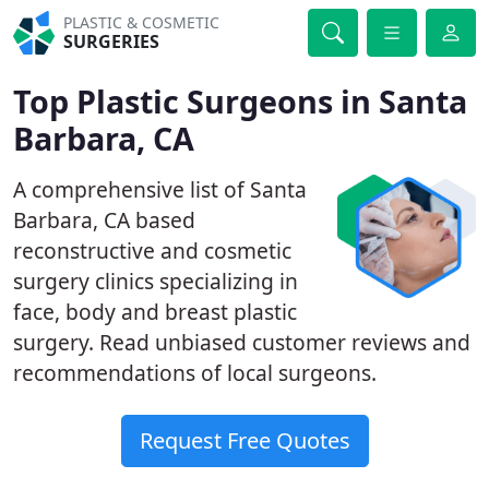
PLASTIC & COSMETIC
SURGERIES
Top Plastic Surgeons in Santa
Barbara, CA
A comprehensive list of Santa
Barbara, CA based
reconstructive and cosmetic
surgery clinics specializing in
face, body and breast plastic
surgery. Read unbiased customer reviews and
recommendations of local surgeons.
Request Free Quotes