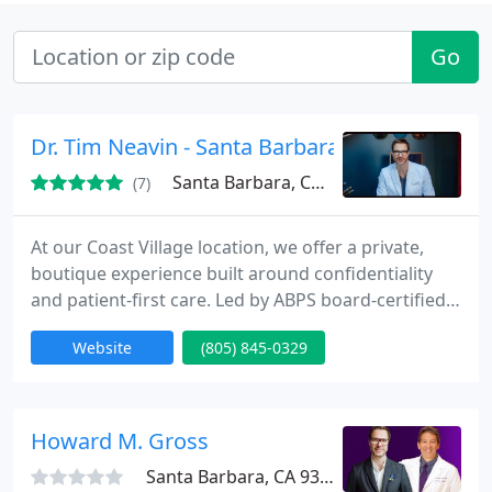
Go
Dr. Tim Neavin - Santa Barbara
Santa Barbara, CA 93108
(7)
At our Coast Village location, we offer a private,
boutique experience built around confidentiality
and patient-first care. Led by ABPS board-certified
Dr. Tim Neavin, we combine advanced surgical
Website
(805) 845-0329
methods with an artisan approach for refined,
natural outcomes. Patients visit us for a full range
of cosmetic procedures, including deep plane
facelift and neck lift, preservation rhinoplasty,
Howard M. Gross
breast enhancement
Santa Barbara, CA 93101