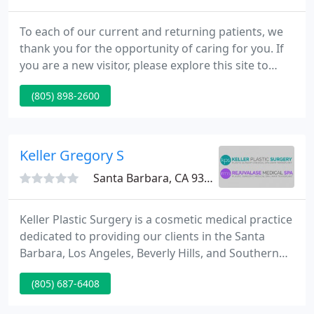
To each of our current and returning patients, we
thank you for the opportunity of caring for you. If
you are a new visitor, please explore this site to
reveal all of the wonderful options for enhancing
(805) 898-2600
your natural beauty through the art of plastic
surgery. We look ahead to meeting you. Our desire
is to supply you with the best personalized care.
Keller Gregory S
Santa Barbara, CA 93105
Keller Plastic Surgery is a cosmetic medical practice
dedicated to providing our clients in the Santa
Barbara, Los Angeles, Beverly Hills, and Southern
California communities with innovative procedures,
(805) 687-6408
facelifts and facial rejuvenation solutions which
truly reflect your inner beauty. Our state-of-the-art