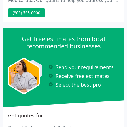
Medical Spa. Our goal is to help you address your
concerns in a caring, meticulous, and effective
(805) 563-0000
manner using the most up-to-date treatments
available. Dr. Perkins is now semi-retired, only
offering minimally invasive, non-surgical
procedures, performed at Evolutions Medical &
Get free estimates from local
Day Spa.
recommended businesses
Send your requirements
Receive free estimates
Select the best pro
Get quotes for: