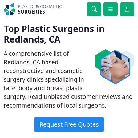
PLASTIC & COSMETIC
SURGERIES
Top Plastic Surgeons in
Redlands, CA
A comprehensive list of
Redlands, CA based
reconstructive and cosmetic
surgery clinics specializing in
face, body and breast plastic
surgery. Read unbiased customer reviews and
recommendations of local surgeons.
Request Free Quotes