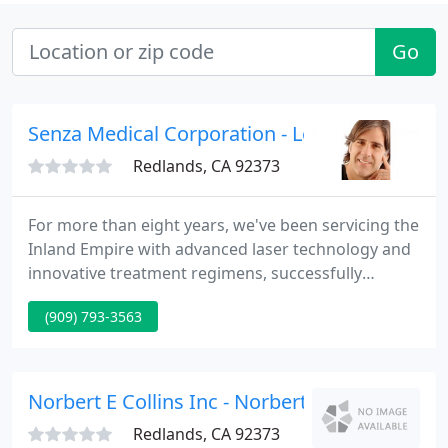
Go
Senza Medical Corporation - Leonardo Rasi
Redlands, CA 92373
For more than eight years, we've been servicing the
Inland Empire with advanced laser technology and
innovative treatment regimens, successfully
providing the highest standards of care to 1000's
(909) 793-3563
of patients. We have earned our practice by being
at the forefront of non-surgical aesthetic
procedures, with a special interest in laser
technology.
Norbert E Collins Inc - Norbert E Collins
Redlands, CA 92373