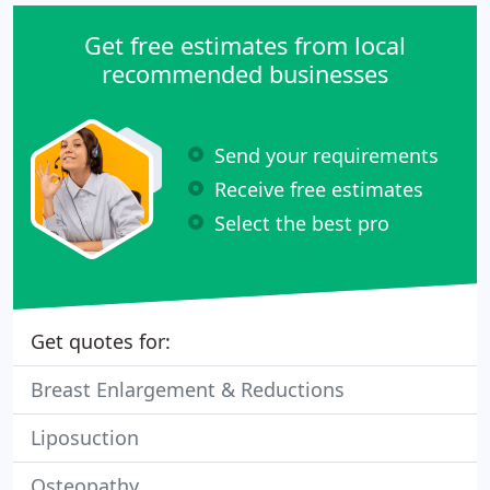
Get free estimates from local
recommended businesses
Send your requirements
Receive free estimates
Select the best pro
Get quotes for:
Breast Enlargement & Reductions
Liposuction
Osteopathy