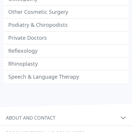
Other Cosmetic Surgery
Podiatry & Chiropodists
Private Doctors
Reflexology
Rhinoplasty
Speech & Language Therapy
ABOUT AND CONTACT