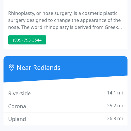
Rhinoplasty, or nose surgery, is a cosmetic plastic
surgery designed to change the appearance of the
nose. The word rhinoplasty is derived from Greek
words meaning "nose" and "to shape". In modern
(909) 793-3544
times the rhinoplasty procedure is used to reshape
the nose and give it a more attractive appearance.
The goal of any rhinoplasty surgery is to improve
the patient's nasal balance as well as the
Near Redlands
appearance
14.1 mi
Riverside
25.2 mi
Corona
26.8 mi
Upland