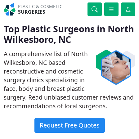
PLASTIC & COSMETIC
SURGERIES
Top Plastic Surgeons in North
Wilkesboro, NC
A comprehensive list of North
Wilkesboro, NC based
reconstructive and cosmetic
surgery clinics specializing in
face, body and breast plastic
surgery. Read unbiased customer reviews and
recommendations of local surgeons.
Request Free Quotes