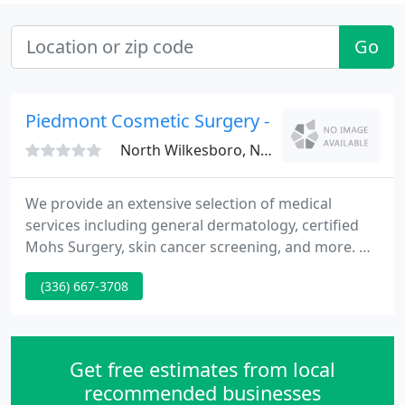
Go
Piedmont Cosmetic Surgery - Candace W Ki
North Wilkesboro, NC 28659
We provide an extensive selection of medical
services including general dermatology, certified
Mohs Surgery, skin cancer screening, and more. Dr.
Spencer is a board certified cosmetic surgeon and
(336) 667-3708
owns The Spa at Highland Oaks, one of the few
medical day spas in our area. Whatever your
aesthetic goals, we have the ability to reach them
from liposuction and facelifts to chemical peels and
Get free estimates from local
fillers. We
recommended businesses