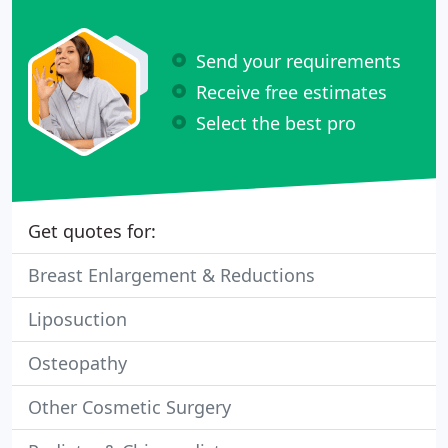
Send your requirements
Receive free estimates
Select the best pro
Get quotes for:
Breast Enlargement & Reductions
Liposuction
Osteopathy
Other Cosmetic Surgery