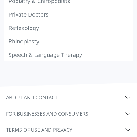
Podiatry & Chiropodists
Private Doctors
Reflexology
Rhinoplasty
Speech & Language Therapy
ABOUT AND CONTACT
FOR BUSINESSES AND CONSUMERS
TERMS OF USE AND PRIVACY