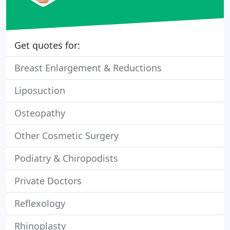
Get quotes for:
Breast Enlargement & Reductions
Liposuction
Osteopathy
Other Cosmetic Surgery
Podiatry & Chiropodists
Private Doctors
Reflexology
Rhinoplasty