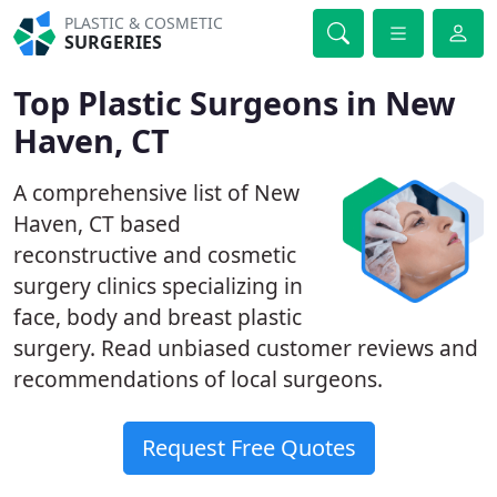
PLASTIC & COSMETIC
SURGERIES
Top Plastic Surgeons in New
Haven, CT
A comprehensive list of New
Haven, CT based
reconstructive and cosmetic
surgery clinics specializing in
face, body and breast plastic
surgery. Read unbiased customer reviews and
recommendations of local surgeons.
Request Free Quotes