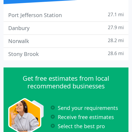
27.1 mi
Port Jefferson Station
27.9 mi
Danbury
28.2 mi
Norwalk
28.6 mi
Stony Brook
Get free estimates from local
recommended businesses
Send your requirements
Receive free estimates
Select the best pro