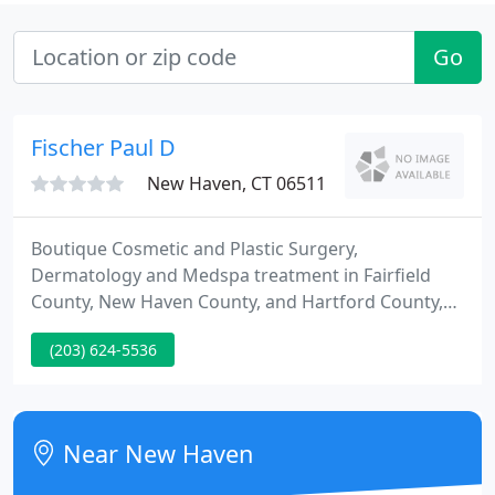
Go
Fischer Paul D
New Haven, CT 06511
Boutique Cosmetic and Plastic Surgery,
Dermatology and Medspa treatment in Fairfield
County, New Haven County, and Hartford County,
Connecticut. Welcome! The plastic surgical and
(203) 624-5536
dermatological professionals in the office of Dr.
Paul Fischer are pleased to invite you into our
practice. We want all of our patients to be informed
decision-makers and to fully understand any
Near New Haven
aesthetic, medical and reconstructive