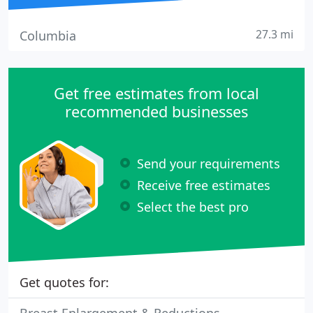
27.3 mi
Columbia
Get free estimates from local
recommended businesses
Send your requirements
Receive free estimates
Select the best pro
Get quotes for: