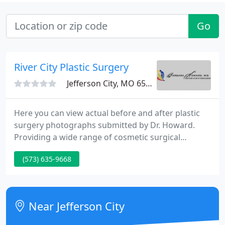
Go
River City Plastic Surgery
Jefferson City, MO 65109
Here you can view actual before and after plastic
surgery photographs submitted by Dr. Howard.
Providing a wide range of cosmetic surgical
procedures ranging from Breast Augmentations
(573) 635-9668
and Implants to Tummy Tucks and Liposuction. Dr.
Barbara Howard is one of the only female plastic
surgeons serving the Jefferson City, Columbia and
Lake of the Ozarks area; adding a feminine touch
Near Jefferson City
to delicate procedures