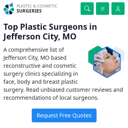
PLASTIC & COSMETIC
SURGERIES
Top Plastic Surgeons in
Jefferson City, MO
A comprehensive list of
Jefferson City, MO based
reconstructive and cosmetic
surgery clinics specializing in
face, body and breast plastic
surgery. Read unbiased customer reviews and
recommendations of local surgeons.
Request Free Quotes