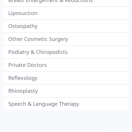
Breast Enlargement & Reductions
Liposuction
Osteopathy
Other Cosmetic Surgery
Podiatry & Chiropodists
Private Doctors
Reflexology
Rhinoplasty
Speech & Language Therapy