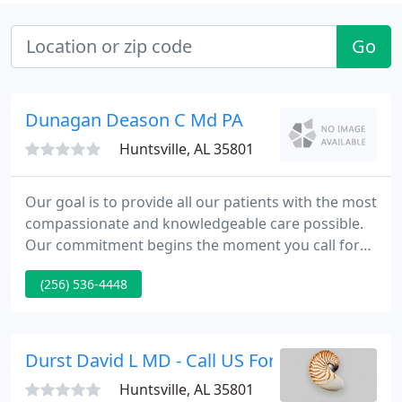
Go
Dunagan Deason C Md PA
Huntsville, AL 35801
Our goal is to provide all our patients with the most
compassionate and knowledgeable care possible.
Our commitment begins the moment you call for
an appointment through the last postoperative
(256) 536-4448
visit. We strive to combine medical excellence and
informative counseling to ensure that our patients
receive the very best in personal care and expected
results. We specialize in improving appearance
Durst David L MD - Call US For A Consultation
through
Huntsville, AL 35801