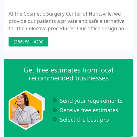
At the Cosmetic Surgery Center of Huntsville, we
provide our patients a private and safe alternative
for their elective procedures. Our office design and
location affords our patients significant privacy
(256) 881-4200
with respect to both their consultation and surgical
experience. Since 1987, patients in the Tennessee
Valley have found our board-certified plastic
surgeon, Dr. David L. Durst, to be not only a fine
Get free estimates from local
recommended businesses
Send your requirements
Receive free estimates
Select the best pro