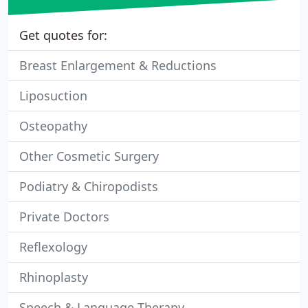
Get quotes for:
Breast Enlargement & Reductions
Liposuction
Osteopathy
Other Cosmetic Surgery
Podiatry & Chiropodists
Private Doctors
Reflexology
Rhinoplasty
Speech & Language Therapy