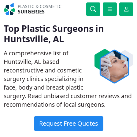
PLASTIC & COSMETIC
SURGERIES
Top Plastic Surgeons in
Huntsville, AL
A comprehensive list of
Huntsville, AL based
reconstructive and cosmetic
surgery clinics specializing in
face, body and breast plastic
surgery. Read unbiased customer reviews and
recommendations of local surgeons.
Request Free Quotes