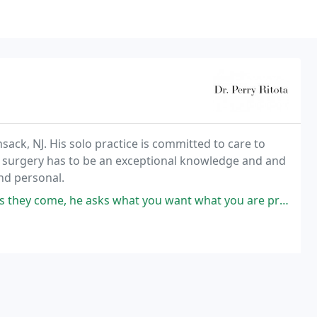
nsack, NJ. His solo practice is committed to care to
tic surgery has to be an exceptional knowledge and and
and personal.
sks what you want what you are prepared for and what to expect and has an