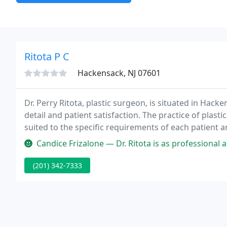
Ritota P C
Hackensack, NJ 07601
Dr. Perry Ritota, plastic surgeon, is situated in Hacke
detail and patient satisfaction. The practice of plas
suited to the specific requirements of each patient 
Candice Frizalone — Dr. Ritota is as professional as they come, he a
(201) 342-7333