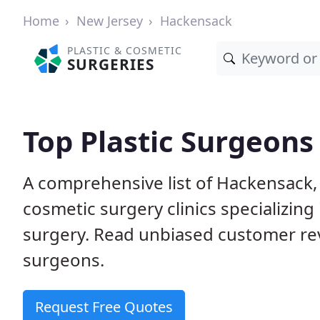
Home
New Jersey
Hackensack
PLASTIC & COSMETIC
SURGERIES
Top Plastic Surgeons
A comprehensive list of Hackensack,
cosmetic surgery clinics specializing 
surgery. Read unbiased customer re
surgeons.
Request Free Quotes