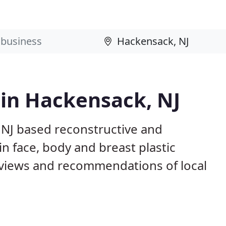
 in Hackensack, NJ
 NJ based reconstructive and
in face, body and breast plastic
views and recommendations of local