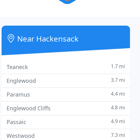
Near Hackensack
1.7 mi
Teaneck
3.7 mi
Englewood
4.4 mi
Paramus
4.8 mi
Englewood Cliffs
4.9 mi
Passaic
7.3 mi
Westwood