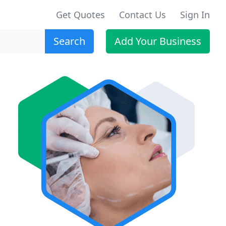
Get Quotes
Contact Us
Sign In
Search
Add Your Business