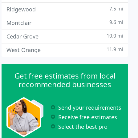
7.5 mi
Ridgewood
9.6 mi
Montclair
10.0 mi
Cedar Grove
11.9 mi
West Orange
Get free estimates from local
recommended businesses
Send your requirements
Receive free estimates
Select the best pro