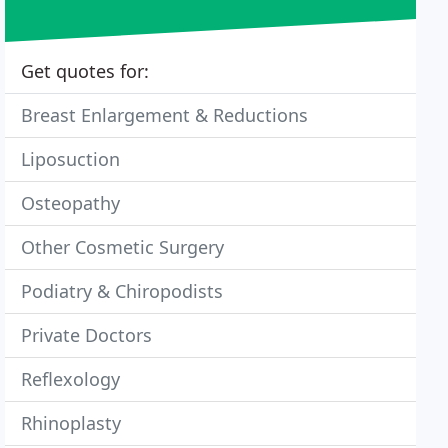
Get quotes for:
Breast Enlargement & Reductions
Liposuction
Osteopathy
Other Cosmetic Surgery
Podiatry & Chiropodists
Private Doctors
Reflexology
Rhinoplasty