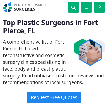
PLASTIC & COSMETIC
SURGERIES
Top Plastic Surgeons in Fort
Pierce, FL
A comprehensive list of Fort
Pierce, FL based
reconstructive and cosmetic
surgery clinics specializing in
face, body and breast plastic
surgery. Read unbiased customer reviews and
recommendations of local surgeons.
Request Free Quotes