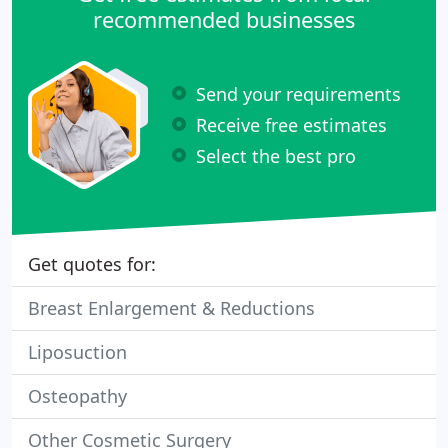
recommended businesses
Send your requirements
Receive free estimates
Select the best pro
Get quotes for:
Breast Enlargement & Reductions
Liposuction
Osteopathy
Other Cosmetic Surgery