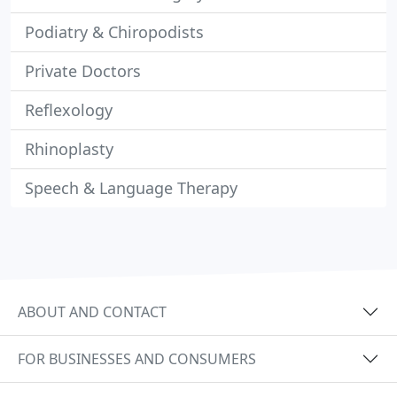
Podiatry & Chiropodists
Private Doctors
Reflexology
Rhinoplasty
Speech & Language Therapy
ABOUT AND CONTACT
FOR BUSINESSES AND CONSUMERS