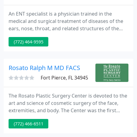
An ENT specialist is a physician trained in the
medical and surgical treatment of diseases of the
ears, nose, throat, and related structures of the
head and neck. They have special expertise in
(772) 464-9595
managing diseases of the head and neck region.
ENT is the oldest medical specialty in the United
States, and more than 50% of all medical office
visits are for ENT problems.
Rosato Ralph M MD FACS
Fort Pierce, FL 34945
The Rosato Plastic Surgery Center is devoted to the
art and science of cosmetic surgery of the face,
extremities, and body. The Center was the first
Plastic Surgery Center in Indian River County to be
(772) 466-6511
licensed by the State of Florida as an Ambulatory
Surgery Center. The staff has over 30 years of