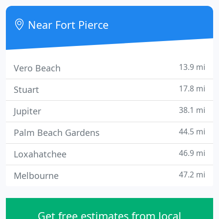
combined plastic surgery experience.
Near Fort Pierce
13.9 mi
Vero Beach
17.8 mi
Stuart
38.1 mi
Jupiter
44.5 mi
Palm Beach Gardens
46.9 mi
Loxahatchee
47.2 mi
Melbourne
Get free estimates from local