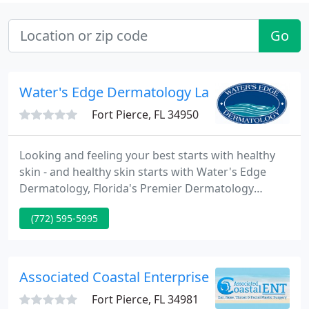
Go
Water's Edge Dermatology Laser - Nayomi 
Fort Pierce, FL 34950
Looking and feeling your best starts with healthy
skin - and healthy skin starts with Water's Edge
Dermatology, Florida's Premier Dermatology
Practice. Our medical, surgical, cosmetic and
(772) 595-5995
pediatric dermatologists are experts in the
treatment of skin disorders and cosmetic skin
procedures. From common rashes to skin cancer
treatment, no case is beyond our expertise and
Associated Coastal Enterprise - Richard B All
experience. In addition, we have
Fort Pierce, FL 34981