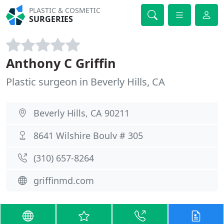
PLASTIC & COSMETIC
SURGERIES
Anthony C Griffin
Plastic surgeon in Beverly Hills, CA
Beverly Hills, CA 90211
8641 Wilshire Boulv # 305
(310) 657-8264
griffinmd.com