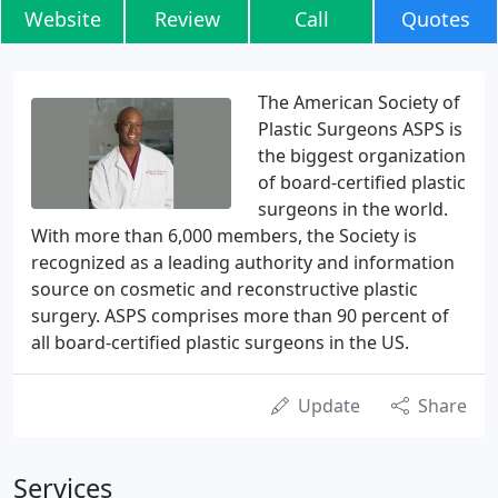
Website
Review
Call
Quotes
The American Society of
Plastic Surgeons ASPS is
the biggest organization
of board-certified plastic
surgeons in the world.
With more than 6,000 members, the Society is
recognized as a leading authority and information
source on cosmetic and reconstructive plastic
surgery. ASPS comprises more than 90 percent of
all board-certified plastic surgeons in the US.
Update
Share
Services