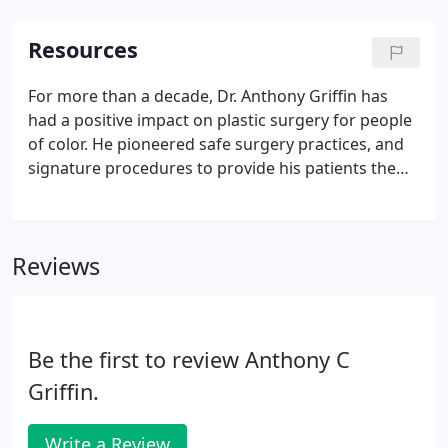
Resources
For more than a decade, Dr. Anthony Griffin has
had a positive impact on plastic surgery for people
of color. He pioneered safe surgery practices, and
signature procedures to provide his patients the
best possible care. On these pages you will find
resources to help make your experience positive
and rewarding.
Reviews
Be the first to review Anthony C
Griffin.
Write a Review