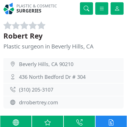
PLASTIC & COSMETIC
SURGERIES
Robert Rey
Plastic surgeon in Beverly Hills, CA
Beverly Hills, CA 90210
436 North Bedford Dr # 304
(310) 205-3107
drrobertrey.com