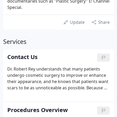
documentaries such as "Plastic Surgery" E! Channel
Special.
Update
Share
Services
Contact Us
Dr. Robert Rey understands that many patients
undergo cosmetic surgery to improve or enhance
their appearance, and he knows that patients want
scars to be as unnoticeable as possible. Because of
this, he specializes in plastic surgery procedures
that leave minimal visible scarring. Dr. Rey is serious
about the integrity of the plastic surgery industry.
Procedures Overview