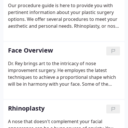
Our procedure guide is here to provide you with
pertinent information about your plastic surgery
options. We offer several procedures to meet your
aesthetic and personal needs. Rhinoplasty, or nose
surgery, can reshape the appearance of a person's
nose to create facial harmony and balance. This
surgery is performed on patients with nasal
Face Overview
imperfections like asymmetry, wide nostrils,
bumps, or a deviated septum. Breast augmentation
Dr. Rey brings art to the intricacy of nose
is a surgical procedure that uses saline or silicone
improvement surgery. He employes the latest
breast implants to enhance the overall size and
techniques to achieve a proportional shape which
shape of a woman's bust.
will be in harmony with your face. Some of the
older techniques did not allow for the refinement
of the tip, or caused breathing problems.
Rhinoplasty
A nose that doesn't complement your facial