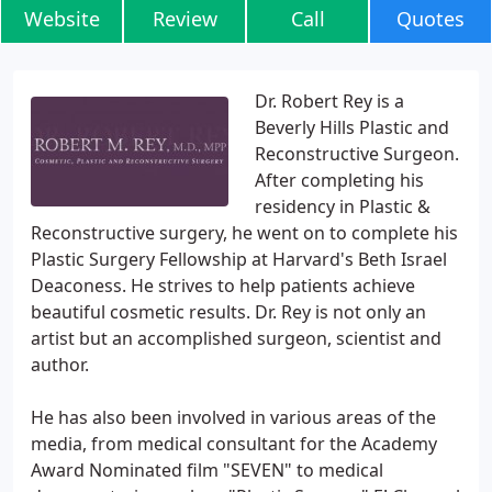
Website
Review
Call
Quotes
Dr. Robert Rey is a
Beverly Hills Plastic and
Reconstructive Surgeon.
After completing his
residency in Plastic &
Reconstructive surgery, he went on to complete his
Plastic Surgery Fellowship at Harvard's Beth Israel
Deaconess. He strives to help patients achieve
beautiful cosmetic results. Dr. Rey is not only an
artist but an accomplished surgeon, scientist and
author.
He has also been involved in various areas of the
media, from medical consultant for the Academy
Award Nominated film "SEVEN" to medical