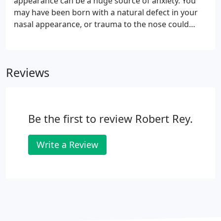
appearance can be a huge source of anxiety. You
may have been born with a natural defect in your
nasal appearance, or trauma to the nose could
have affected your nasal aesthetic. Restoring a
pleasing facial balance helps many patients feel
more comfortable with their appearance.
Reviews
Be the first to review Robert Rey.
Write a Review