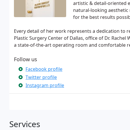
artistic & detail-oriented
natural-looking aesthetic r
for the best results poss
Every detail of her work represents a dedication to r
Plastic Surgery Center of Dallas, office of Dr. Rachel W
a state-of-the-art operating room and comfortable rec
Follow us
Facebook profile
Twitter profile
Instagram profile
Services