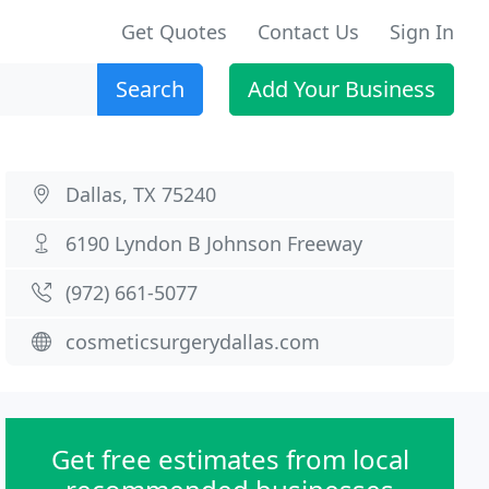
Get Quotes
Contact Us
Sign In
Search
Add Your Business
Dallas, TX 75240
6190 Lyndon B Johnson Freeway
(972) 661-5077
cosmeticsurgerydallas.com
Get free estimates from local