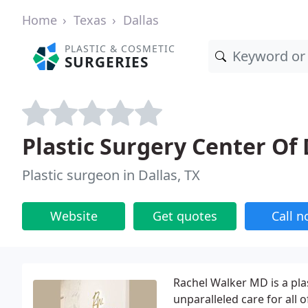
Home
Texas
Dallas
PLASTIC & COSMETIC
SURGERIES
Plastic Surgery Center Of 
Plastic surgeon in Dallas, TX
Website
Get quotes
Call 
Rachel Walker MD is a pla
unparalleled care for all o