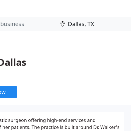
Dallas
now
stic surgeon offering high-end services and
f her patients. The practice is built around Dr. Walker's