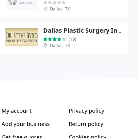
Dallas, TX
Dallas Plastic Surgery Institute - Steve Byrd
(19)
Dallas, TX
My account
Privacy policy
Add your business
Return policy
Get free quotes
Cookies policy