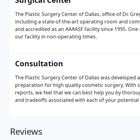
The Plastic Surgery Center of Dallas, office of Dr. Gre
including a state-of-the-art operating room and comfo
and accredited as an AAAASF facility since 1995. One o
our facility in non-operating times.
Consultation
The Plastic Surgery Center of Dallas was developed 
preparation for high quality cosmetic surgery. With
reports, we feel that we can best help you by thorou
and tradeoffs associated with each of your potential
Reviews