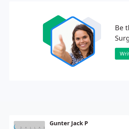
Be t
Surg
Wri
Gunter Jack P