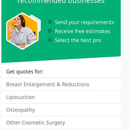
recommended businesses
Send your requirements
Receive free estimates
Select the best pro
Get quotes for:
Breast Enlargement & Reductions
Liposuction
Osteopathy
Other Cosmetic Surgery