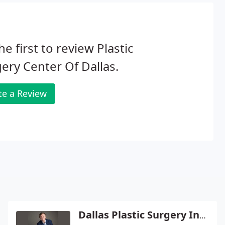
he first to review Plastic
ery Center Of Dallas.
te a Review
Dallas Plastic Surgery Institute - Rod J Rohrich