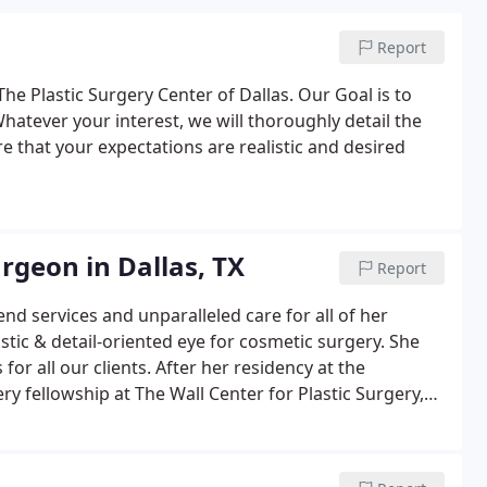
Report
he Plastic Surgery Center of Dallas. Our Goal is to
atever your interest, we will thoroughly detail the
e that your expectations are realistic and desired
urgeon in Dallas, TX
Report
nd services and unparalleled care for all of her
tistic & detail-oriented eye for cosmetic surgery. She
 for all our clients. After her residency at the
ry fellowship at The Wall Center for Plastic Surgery,
xury experience.On top of her expertise as an
ication and sensitivity to her patients' needs, thus
onal.