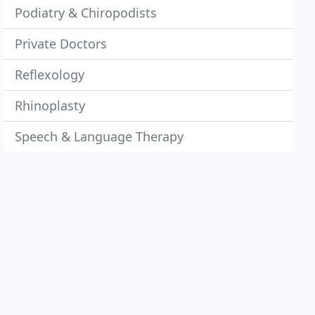
Podiatry & Chiropodists
Private Doctors
Reflexology
Rhinoplasty
Speech & Language Therapy