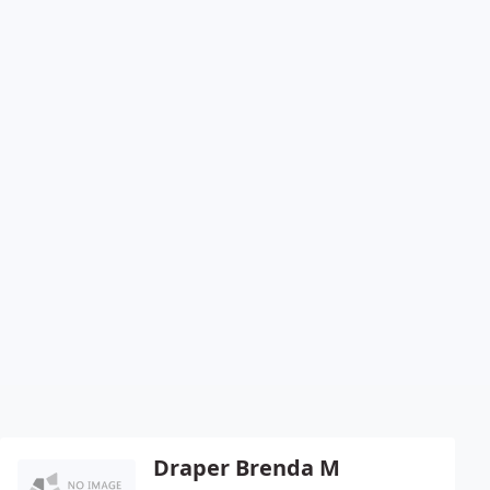
Draper Brenda M