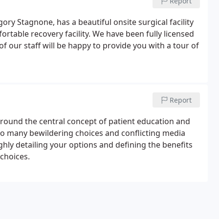
Report
gory Stagnone, has a beautiful onsite surgical facility
rtable recovery facility. We have been fully licensed
f our staff will be happy to provide you with a tour of
Report
around the central concept of patient education and
 so many bewildering choices and conflicting media
ghly detailing your options and defining the benefits
 choices.