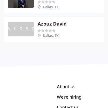
Dallas, TX
Azouz David
Dallas, TX
About us
We're hiring
Contact us