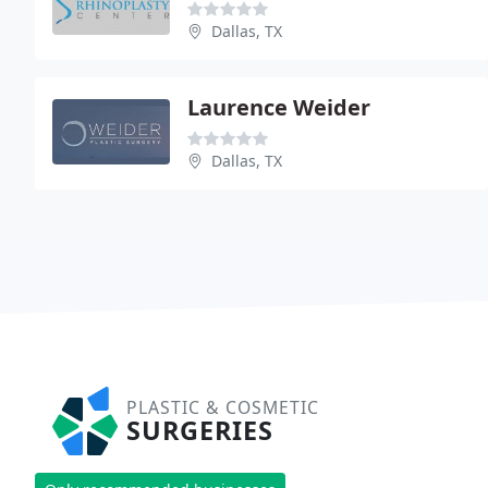
Dallas, TX
Laurence Weider
Dallas, TX
PLASTIC & COSMETIC
SURGERIES