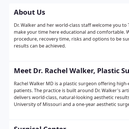
About Us
Dr. Walker and her world-class staff welcome you to T
make your time here educational and comfortable. Wh
procedure, recovery time, risks and options to be sur
results can be achieved.
Meet Dr. Rachel Walker, Plastic S
Rachel Walker MD is a plastic surgeon offering high-e
patients. The practice is built around Dr. Walker's ar
delivers world-class, natural-looking aesthetic results
University of Missouri and a one-year aesthetic surge
she now provides high-end cosmetic services as a lu
aesthetic doctor, Dr. Walker is also known for her ded
making every session with her truly unique and pers
Surgical Center