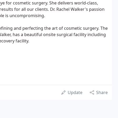
 eye for cosmetic surgery. She delivers world-class,
esults for all our clients. Dr. Rachel Walker's passion
ible is uncompromising.
efining and perfecting the art of cosmetic surgery. The
alker, has a beautiful onsite surgical facility including
overy facility.
Update
Share