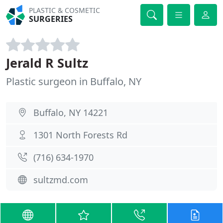
PLASTIC & COSMETIC
SURGERIES
Jerald R Sultz
Plastic surgeon in Buffalo, NY
Buffalo, NY 14221
1301 North Forests Rd
(716) 634-1970
sultzmd.com