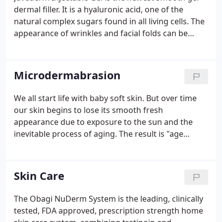
dermal filler. It is a hyaluronic acid, one of the
natural complex sugars found in all living cells. The
appearance of wrinkles and facial folds can be
smoothed by adding structure and volume
underneath and bringing the sunken skin back up
to the surface. In a relaxed consultation, Dr. Sultz
Microdermabrasion
will discuss which dermal filler is right for your
needs.
We all start life with baby soft skin. But over time
our skin begins to lose its smooth fresh
appearance due to exposure to the sun and the
inevitable process of aging. The result is "age
spots", blemishes, fine lines, and wrinkles. A new
approach to skin rejuvenation is available called the
Parisian Peel Medical Microdermabrasion skin
Skin Care
renewal process.
The Obagi NuDerm System is the leading, clinically
tested, FDA approved, prescription strength home