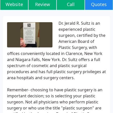
Website
Review
Call
Quotes
Dr. Jerald R. Sultz is an
experienced plastic
surgeon, certified by the
American Board of
Plastic Surgery, with
offices conveniently located in Clarence, New York
and Niagara Falls, New York. Dr. Sultz offers a full
spectrum of cosmetic and plastic surgical
procedures and has full plastic surgery privileges at
area hospitals and surgery centers.
Remember- choosing to have plastic surgery is an
important decision; so is selecting your plastic
surgeon. Not all physicians who perform plastic
surgery or who use the title "plastic surgeon" are