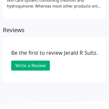
skin care system, combining tretinoin and
hydroquinone. Whereas most other products only
work on the surface of the skin, the products in the
Obagi NuDerm System work together to ensure
deep penetration of the active ingredients.
Reviews
Be the first to review Jerald R Sultz.
Write a Review