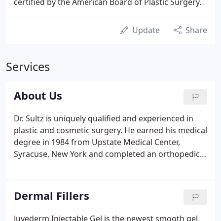
certified by the American Board of Plastic Surgery.
Update
Share
Services
About Us
Dr. Sultz is uniquely qualified and experienced in
plastic and cosmetic surgery. He earned his medical
degree in 1984 from Upstate Medical Center,
Syracuse, New York and completed an orthopedic
surgery residency in Buffalo, New York.
Dermal Fillers
Juvederm Injectable Gel is the newest smooth gel