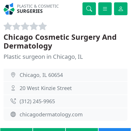
PLASTIC & COSMETIC
SURGERIES
Chicago Cosmetic Surgery And
Dermatology
Plastic surgeon in Chicago, IL
Chicago, IL 60654
20 West Kinzie Street
(312) 245-9965
chicagodermatology.com