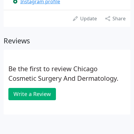
Instagram profile
Update
Share
Reviews
Be the first to review Chicago
Cosmetic Surgery And Dermatology.
Write a Review