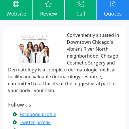
Website
Review
Call
Quotes
Conveniently situated in
Downtown Chicago's
vibrant River North
neighborhood, Chicago
Cosmetic Surgery and
Dermatology is a complete dermatologic medical
facility and valuable dermatology resource,
committed to all facets of the biggest vital part of
your body - your skin.
Follow us
Facebook profile
Twitter profile