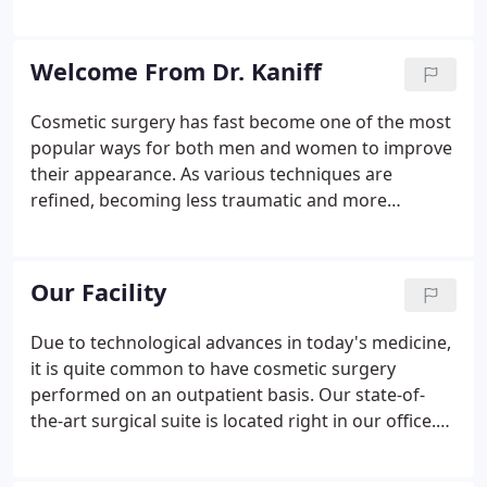
business hours. If you believe you are having a
health emergency, contact 911 or go to your
nearest emergency department.
Welcome From Dr. Kaniff
Cosmetic surgery has fast become one of the most
popular ways for both men and women to improve
their appearance. As various techniques are
refined, becoming less traumatic and more
affordable, people from every walk of life - not just
movie stars - are flocking to cosmetic surgeons.
You now can enjoy a wide array of age defying,
Our Facility
beauty-enhancing procedures.
Due to technological advances in today's medicine,
it is quite common to have cosmetic surgery
performed on an outpatient basis. Our state-of-
the-art surgical suite is located right in our office.
We invite you to come tour our facility at any time
that is mutually convenient. Kaniff Cosmetic