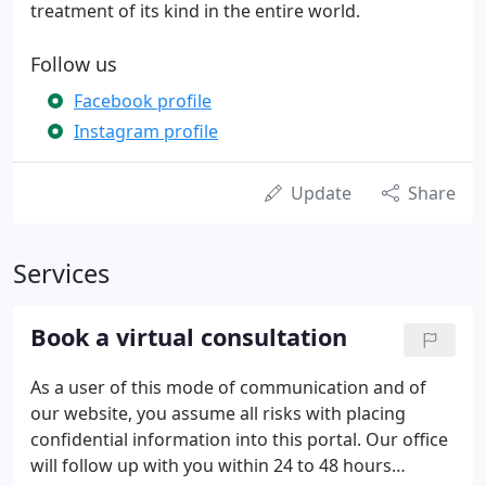
treatment of its kind in the entire world.
Follow us
Facebook profile
Instagram profile
Update
Share
Services
Book a virtual consultation
As a user of this mode of communication and of
our website, you assume all risks with placing
confidential information into this portal. Our office
will follow up with you within 24 to 48 hours