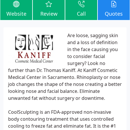
Website
Review
Call
Quotes
Are loose, sagging skin
and a loss of definition
in the face causing you
to consider facial
surgery? Look no
further than Dr. Thomas Kaniff. At Kaniff Cosmetic
Medical Center in Sacramento. Rhinoplasty or nose
job changes the shape of the nose creating a better
looking nose and facial balance. Eliminate
unwanted fat without surgery or downtime.
CoolSculpting is an FDA-approved non-invasive
body contouring treatment that uses controlled
cooling to freeze fat and eliminate fat. It is the #1