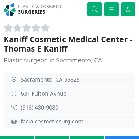
PLASTIC & COSMETIC
SURGERIES
Kaniff Cosmetic Medical Center -
Thomas E Kaniff
Plastic surgeon in Sacramento, CA
Sacramento, CA 95825
631 Fulton Avnue
(916) 480-9080
facialcosmeticsurg.com