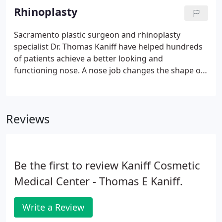
Medical Center undergoes rigorous accreditation
Rhinoplasty
by the Accreditation Association for Ambulatory
Health Care. In addition, Dr. Kaniff has assembled a
Sacramento plastic surgeon and rhinoplasty
team of well-trained, highly skilled professionals
specialist Dr. Thomas Kaniff have helped hundreds
who care about each and every patient's welfare.
of patients achieve a better looking and
functioning nose. A nose job changes the shape of
the nose creating a better-looking nose and facial
balance. Plastic surgery patients trust board-
certified plastic surgeon Dr. Thomas Kaniff because
Reviews
of his Rhinoplasty Sacramento expertise and
experience.
Be the first to review Kaniff Cosmetic
Medical Center - Thomas E Kaniff.
Write a Review