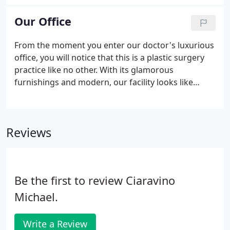
surgical skill and meticulous attention to detail
perfectly complement her warm bedside manner.
Our Office
From the moment you enter our doctor's luxurious
office, you will notice that this is a plastic surgery
practice like no other. With its glamorous
furnishings and modern, our facility looks like
something straight from the pages of Architectural
Digest. But more important than the beautiful
surroundings, is the confidence that comes from
Reviews
knowing that your safety and comfort is our
highest priority.
Be the first to review Ciaravino
Michael.
Write a Review