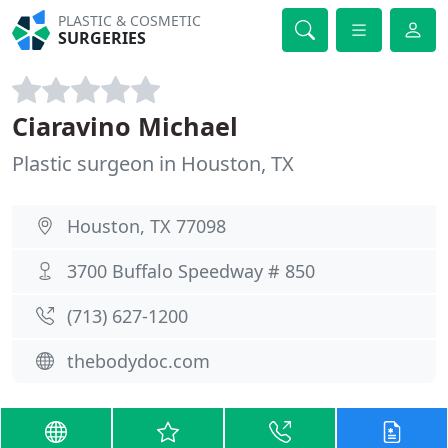
PLASTIC & COSMETIC
SURGERIES
Ciaravino Michael
Plastic surgeon in Houston, TX
Houston, TX 77098
3700 Buffalo Speedway # 850
(713) 627-1200
thebodydoc.com