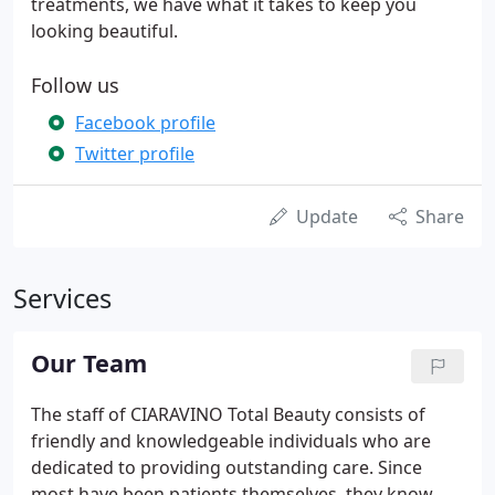
treatments, we have what it takes to keep you
looking beautiful.
Follow us
Facebook profile
Twitter profile
Update
Share
Services
Our Team
The staff of CIARAVINO Total Beauty consists of
friendly and knowledgeable individuals who are
dedicated to providing outstanding care. Since
most have been patients themselves, they know