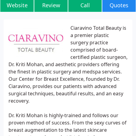
Website
Review
Call
Quotes
Ciaravino Total Beauty is
a premier plastic
surgery practice
comprised of board-
certified plastic surgeon,
Dr. Kriti Mohan, and aesthetic providers offering
the finest in plastic surgery and medspa services.
Our Center for Breast Excellence, founded by Dr.
Ciaravino, provides our patients with advanced
surgical techniques, beautiful results, and an easy
recovery.
Dr. Kriti Mohan is highly-trained and follows our
proven method of success. From the sexy curves of
breast augmentation to the latest skincare