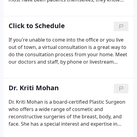
what it's like to have surgery and relate well to our
patients' needs. Our entire team strives to ensure
that everyone's plastic surgery experience is truly
Click to Schedule
outstanding.
If you're unable to come into the office or you live
out of town, a virtual consultation is a great way to
do the consultation process from your home. Meet
our doctors and staff, by phone or livestream
video, to discuss your appearance goals and
options for surgery.
Dr. Kriti Mohan
Dr. Kriti Mohan is a board-certified Plastic Surgeon
who offers a wide range of cosmetic and
reconstructive surgeries of the breast, body, and
face. She has a special interest and expertise in
aesthetic surgery of the breast. Dr. Mohan's