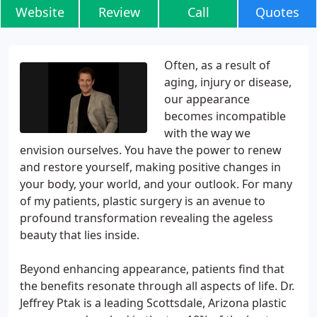
Website
Review
Call
Quotes
Often, as a result of
aging, injury or disease,
our appearance
becomes incompatible
with the way we
envision ourselves. You have the power to renew
and restore yourself, making positive changes in
your body, your world, and your outlook. For many
of my patients, plastic surgery is an avenue to
profound transformation revealing the ageless
beauty that lies inside.
Beyond enhancing appearance, patients find that
the benefits resonate through all aspects of life. Dr.
Jeffrey Ptak is a leading Scottsdale, Arizona plastic