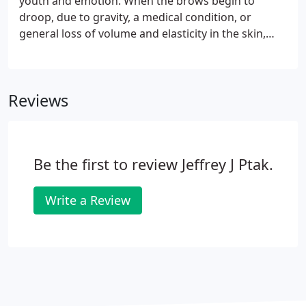
youth and emotion. When the brows begin to
Ptak, please contact us.
droop, due to gravity, a medical condition, or
general loss of volume and elasticity in the skin,
this creates a tired, dull appearance. Some may
have heard of the brow lift and know it as a
surgical procedure, but truthfully, those types of
Reviews
brow lifts are on their way out.
Be the first to review Jeffrey J Ptak.
Write a Review