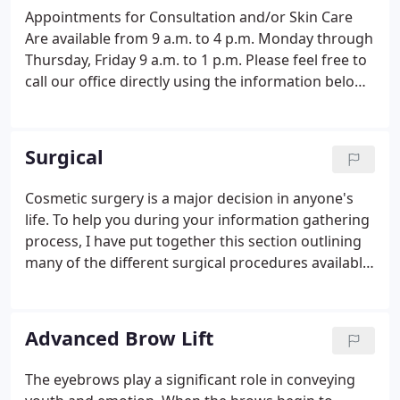
Appointments for Consultation and/or Skin Care
Are available from 9 a.m. to 4 p.m. Monday through
Thursday, Friday 9 a.m. to 1 p.m. Please feel free to
call our office directly using the information below,
or call toll-free: 1-888-DR PTAKS.
Surgical
Cosmetic surgery is a major decision in anyone's
life. To help you during your information gathering
process, I have put together this section outlining
many of the different surgical procedures available.
My main interest is to help you make an informed
decision about your surgery including
considerations such as preoperative planning,
Advanced Brow Lift
postoperative care and what to expect from your
results. If you would like further information or
The eyebrows play a significant role in conveying
would like to schedule an appointment with Dr.