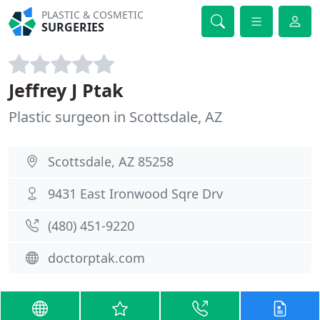
PLASTIC & COSMETIC
SURGERIES
Jeffrey J Ptak
Plastic surgeon in Scottsdale, AZ
Scottsdale, AZ 85258
9431 East Ironwood Sqre Drv
(480) 451-9220
doctorptak.com