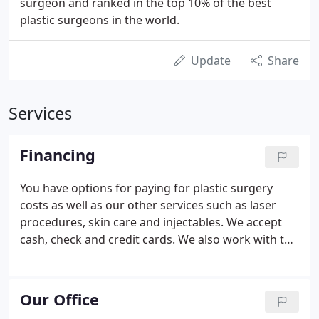
surgeon and ranked in the top 10% of the best
plastic surgeons in the world.
Update
Share
Services
Financing
You have options for paying for plastic surgery
costs as well as our other services such as laser
procedures, skin care and injectables. We accept
cash, check and credit cards. We also work with the
plastic surgery financing companies below. We can
help you determine the best option for paying for
your cosmetic procedures.
Our Office