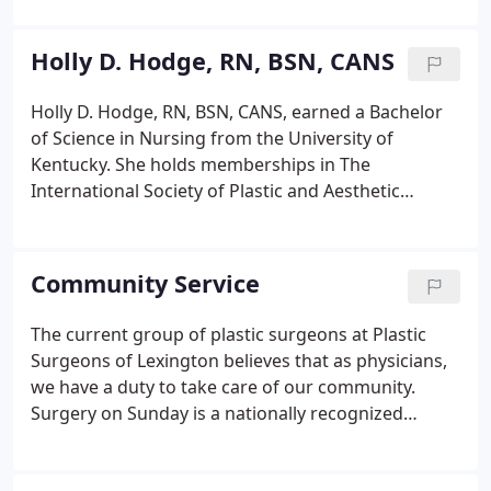
grandfather's footsteps as a third-generation
plastic surgeon.
Holly D. Hodge, RN, BSN, CANS
Holly D. Hodge, RN, BSN, CANS, earned a Bachelor
of Science in Nursing from the University of
Kentucky. She holds memberships in The
International Society of Plastic and Aesthetic
Nurses (ISPAN). With more than 30 years of
experience in plastic surgery, skin care and
injectables, Holly joined the practice in 2017 to
Community Service
bring medical grade skincare to Plastic Surgeons of
Lexington.
The current group of plastic surgeons at Plastic
Surgeons of Lexington believes that as physicians,
we have a duty to take care of our community.
Surgery on Sunday is a nationally recognized
organization conceived and established by Dr. Andy
Moore II. We are the Plastic Surgeons of Lexington.