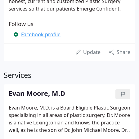
honest, current and customized Plastic Surgery
services so that our patients Emerge Confident.
Follow us
Facebook profile
Update
Share
Services
Evan Moore, M.D
Evan Moore, M.D. is a Board Eligible Plastic Surgeon
specializing in all areas of plastic surgery. Dr. Moore
is a native Lexingtonian and knows the practice
well, as he is the son of Dr. John Michael Moore. Dr.
Evan Moore is excited to follow in his father's and