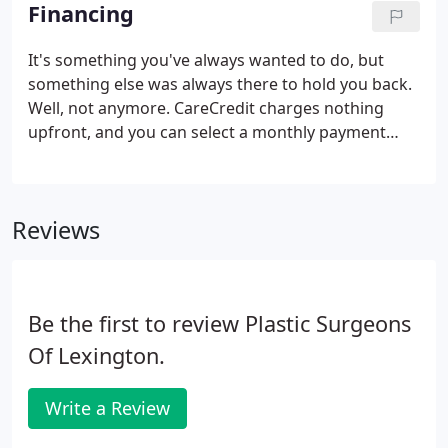
We have been a family business for three
Financing
generations, helping the people of Central
Kentucky feel better, recover faster and improve
It's something you've always wanted to do, but
self-confidence.
something else was always there to hold you back.
Well, not anymore. CareCredit charges nothing
upfront, and you can select a monthly payment
schedule that best fits your budget. There is no
annual fee, and you are not subject to penalties for
prepayment.
Reviews
Be the first to review Plastic Surgeons
Of Lexington.
Write a Review