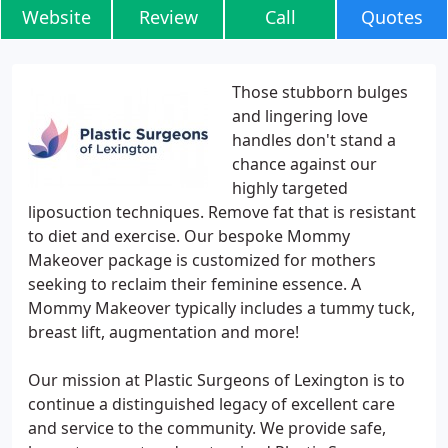
Website
Review
Call
Quotes
Those stubborn bulges
and lingering love
handles don't stand a
chance against our
highly targeted
liposuction techniques. Remove fat that is resistant
to diet and exercise. Our bespoke Mommy
Makeover package is customized for mothers
seeking to reclaim their feminine essence. A
Mommy Makeover typically includes a tummy tuck,
breast lift, augmentation and more!
Our mission at Plastic Surgeons of Lexington is to
continue a distinguished legacy of excellent care
and service to the community. We provide safe,