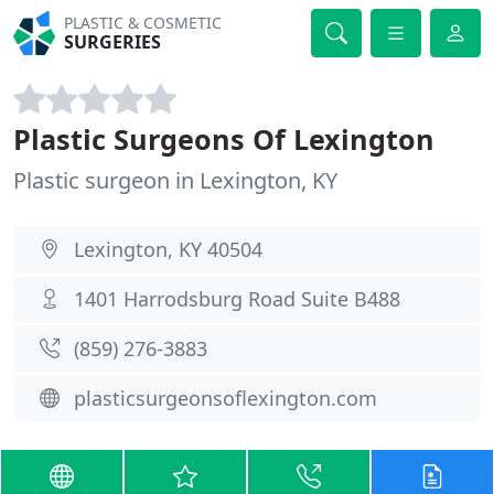
PLASTIC & COSMETIC
SURGERIES
Plastic Surgeons Of Lexington
Plastic surgeon in Lexington, KY
Lexington, KY 40504
1401 Harrodsburg Road Suite B488
(859) 276-3883
plasticsurgeonsoflexington.com