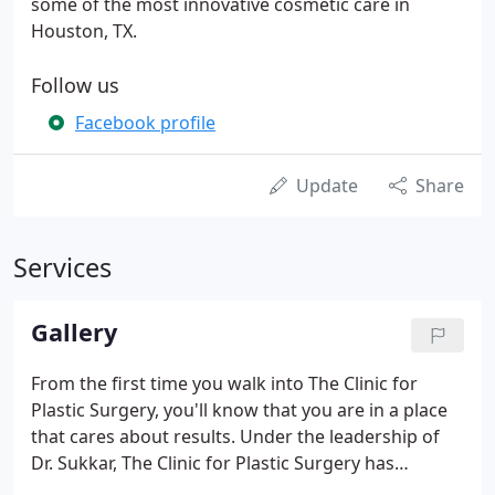
some of the most innovative cosmetic care in
Houston, TX.
Follow us
Facebook profile
Update
Share
Services
Gallery
From the first time you walk into The Clinic for
Plastic Surgery, you'll know that you are in a place
that cares about results. Under the leadership of
Dr. Sukkar, The Clinic for Plastic Surgery has
become Houston's plastic surgery center of choice.