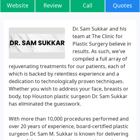
Website
Review
Call
Quotes
Dr. Sam Sukkar and his
team at The Clinic for
Plastic Surgery believe in
results. As such, we've
compiled a full array of
rejuvenating treatments for our patients, each of
which is backed by relentless experience and a
dedication to technologically proven techniques.
Whether you wish to address your face, breasts or
body, top Houston plastic surgeon Dr. Sam Sukkar
has eliminated the guesswork.
With more than 10,000 procedures performed and
over 20 years of experience, board-certified plastic
surgeon Dr. Sam M. Sukkar is known for delivering