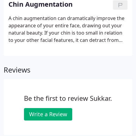
like dr sukkar your results will endure for years
Chin Augmentation
though the brow lift won t stop you from
continuing to age you will always look younger
A chin augmentation can dramatically improve the
than you would have without the procedure. If an
appearance of your entire face, drawing out your
aging brow is causing you to look older far before
natural beauty. If your chin is too small in relation
your time, you may want to consider a brow lift
to your other facial features, it can detract from
with Dr. Sukkar.
your innate attractiveness. When this occurs, a chin
augmentation with Dr. Sukkar can enhance your
chin and jawline, restoring impeccable balance and
Reviews
harmony to your face.
Be the first to review Sukkar.
Write a Review