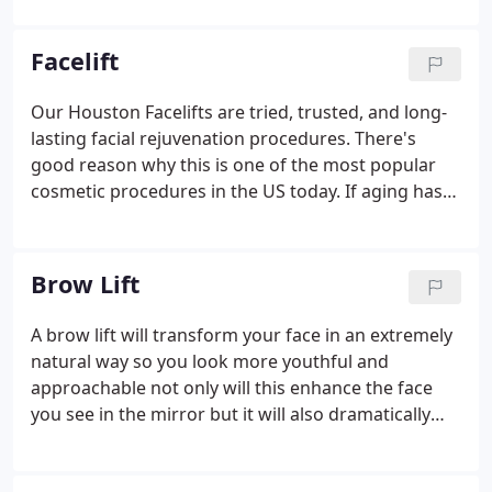
Experience the difference for yourself by
scheduling a consultation today.
Facelift
Our Houston Facelifts are tried, trusted, and long-
lasting facial rejuvenation procedures. There's
good reason why this is one of the most popular
cosmetic procedures in the US today. If aging has
left you with loose skin that makes your face look
deflated, it might be your turn for a rhytidectomy,
or facelift.
Brow Lift
A brow lift will transform your face in an extremely
natural way so you look more youthful and
approachable not only will this enhance the face
you see in the mirror but it will also dramatically
improve your self esteem plus when the procedure
is performed by a leading houston plastic surgeon