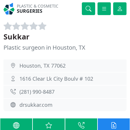
PLASTIC & COSMETIC
SURGERIES
Sukkar
Plastic surgeon in Houston, TX
Houston, TX 77062
1616 Clear Lk City Boulv # 102
(281) 990-8487
drsukkar.com