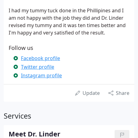
I had my tummy tuck done in the Phillipines and I
am not happy with the job they did and Dr. Linder
revised my tummy and it was ten times better and
I'm happy and very satisfied of the result.
Follow us
Facebook profile
Twitter profile
Instagram profile
Update
Share
Services
Meet Dr. Linder