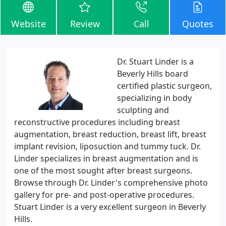
Website
Review
Call
Quotes
Dr. Stuart Linder is a
Beverly Hills board
certified plastic surgeon,
specializing in body
sculpting and
reconstructive procedures including breast
augmentation, breast reduction, breast lift, breast
implant revision, liposuction and tummy tuck. Dr.
Linder specializes in breast augmentation and is
one of the most sought after breast surgeons.
Browse through Dr. Linder's comprehensive photo
gallery for pre- and post-operative procedures.
Stuart Linder is a very excellent surgeon in Beverly
Hills.