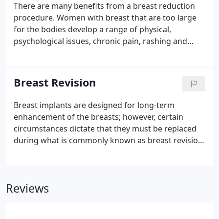
There are many benefits from a breast reduction
procedure. Women with breast that are too large
for the bodies develop a range of physical,
psychological issues, chronic pain, rashing and
general discomfort. A breast reduction surgery
alleviates these concerns by removing tissue and
skin to reduce the size and restoring them to a
Breast Revision
more youthful proportion.
Breast implants are designed for long-term
enhancement of the breasts; however, certain
circumstances dictate that they must be replaced
during what is commonly known as breast revision
surgery. Whether breast augmentation has
resulted in damaged implants or an unsatisfactory
breast appearance, Beverly Hills Plastic Surgeon Dr.
Reviews
Stuart A. Linder can improve and revitalize the look
of your breasts with Beverly Hills breast revision.
While implants may last for a decade or longer