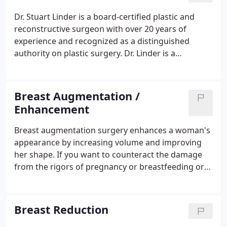
Dr. Stuart Linder is a board-certified plastic and
reconstructive surgeon with over 20 years of
experience and recognized as a distinguished
authority on plastic surgery. Dr. Linder is a
California native. Born and raised in Los Angeles, he
graduated from the University of California Los
Angeles (UCLA) and then attended medical school
Breast Augmentation /
at the UCLA School of Medicine.
Enhancement
Breast augmentation surgery enhances a woman's
appearance by increasing volume and improving
her shape. If you want to counteract the damage
from the rigors of pregnancy or breastfeeding or
have always been displeased with the lackluster
size and shape of your breasts, breast
augmentation may be appropriate for you.
Breast Reduction