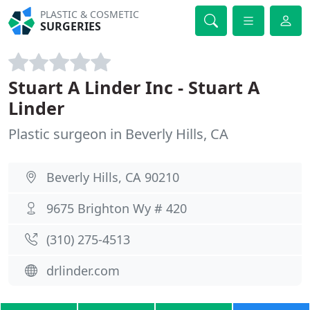
PLASTIC & COSMETIC
SURGERIES
Stuart A Linder Inc - Stuart A
Linder
Plastic surgeon in Beverly Hills, CA
Beverly Hills, CA 90210
9675 Brighton Wy # 420
(310) 275-4513
drlinder.com