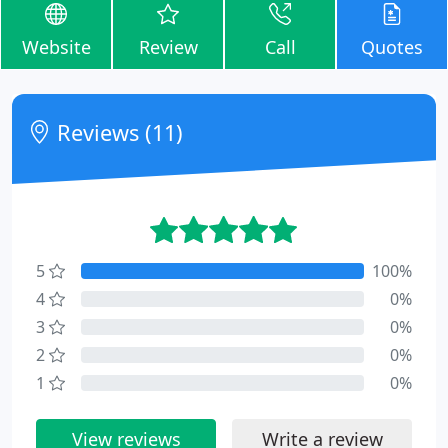
Website
Review
Call
Quotes
Reviews (11)
5
100%
4
0%
3
0%
2
0%
1
0%
View reviews
Write a review