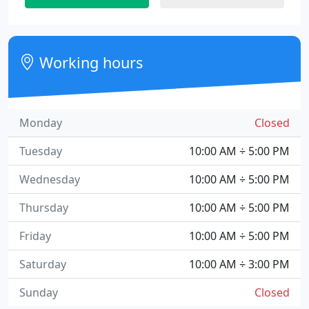
Working hours
Monday
Closed
Tuesday
10:00 AM ÷ 5:00 PM
Wednesday
10:00 AM ÷ 5:00 PM
Thursday
10:00 AM ÷ 5:00 PM
Friday
10:00 AM ÷ 5:00 PM
Saturday
10:00 AM ÷ 3:00 PM
Sunday
Closed