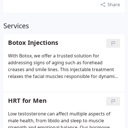
Share
Services
Botox Injections
With Botox, we offer a trusted solution for
addressing signs of aging such as forehead
creases and smile lines. This injectable treatment
relaxes the facial muscles responsible for dynamic
wrinkles, revealing smoother skin. The effects
develop within days and last for several months.
We provide comprehensive consultations to ensure
HRT for Men
the treatment aligns with your goals.
Low testosterone can affect multiple aspects of
male health, from libido and sleep to muscle
strength and emotional balance. Our hormone