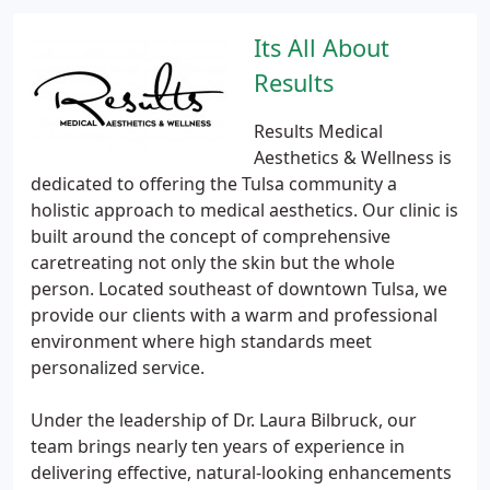
Its All About
Results
Results Medical
Aesthetics & Wellness is
dedicated to offering the Tulsa community a
holistic approach to medical aesthetics. Our clinic is
built around the concept of comprehensive
caretreating not only the skin but the whole
person. Located southeast of downtown Tulsa, we
provide our clients with a warm and professional
environment where high standards meet
personalized service.
Under the leadership of Dr. Laura Bilbruck, our
team brings nearly ten years of experience in
delivering effective, natural-looking enhancements