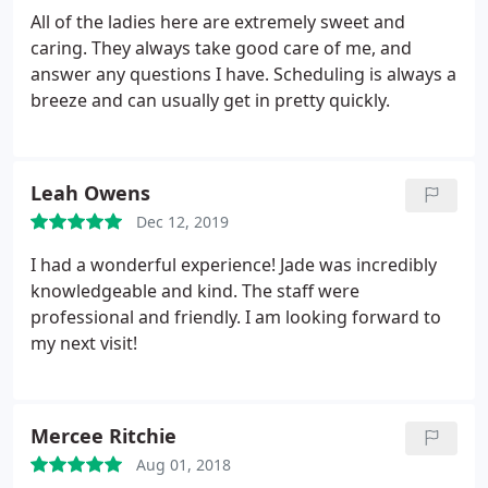
All of the ladies here are extremely sweet and
caring. They always take good care of me, and
answer any questions I have. Scheduling is always a
breeze and can usually get in pretty quickly.
Leah Owens
Dec 12, 2019
I had a wonderful experience! Jade was incredibly
knowledgeable and kind. The staff were
professional and friendly. I am looking forward to
my next visit!
Mercee Ritchie
Aug 01, 2018