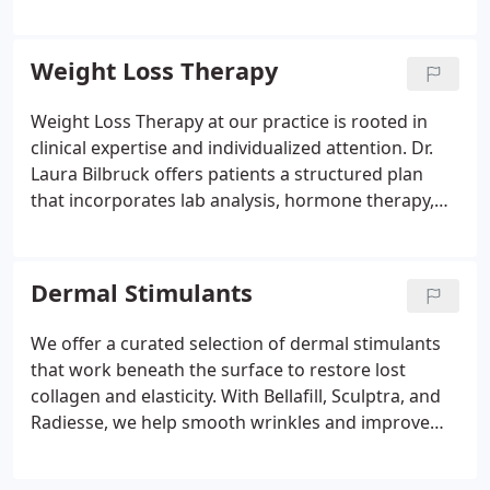
as the lips, cheeks, and jawline with precision and
care. We use clinically proven products to deliver
noticeable, yet natural-looking results tailored to
Weight Loss Therapy
each client. Your confidence begins with expert
treatment.
Weight Loss Therapy at our practice is rooted in
clinical expertise and individualized attention. Dr.
Laura Bilbruck offers patients a structured plan
that incorporates lab analysis, hormone therapy,
and dietary support to achieve measurable, lasting
results. Our team works closely with each patient
to create a supportive environment that fosters
Dermal Stimulants
healthy habits and long-term lifestyle
improvements.
We offer a curated selection of dermal stimulants
that work beneath the surface to restore lost
collagen and elasticity. With Bellafill, Sculptra, and
Radiesse, we help smooth wrinkles and improve
skin volume for a refreshed, youthful appearance.
These injectable treatments are ideal for patients