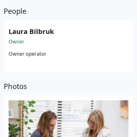
seeking gradual, long-term improvements. Trust
People
our expertise to guide your aesthetic journey.
Laura Bilbruk
Owner
Owner operator
Photos