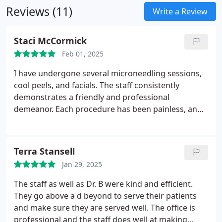
Reviews (11)
Write a Review
Staci McCormick
Feb 01, 2025
I have undergone several microneedling sessions,
cool peels, and facials. The staff consistently
demonstrates a friendly and professional
demeanor. Each procedure has been painless, and I
value Lindsey's extensive knowledge and expertise.
Terra Stansell
Jan 29, 2025
The staff as well as Dr. B were kind and efficient.
They go above a d beyond to serve their patients
and make sure they are served well. The office is
professional and the staff does well at making