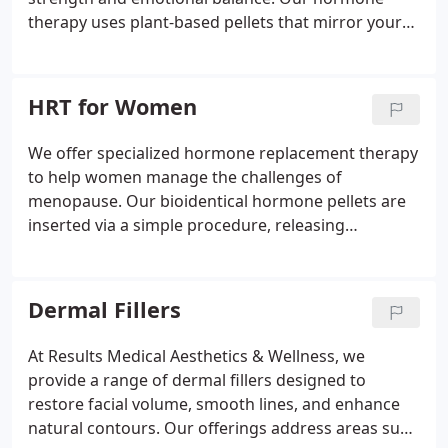
therapy uses plant-based pellets that mirror your
body's natural testosterone, delivering gradual
improvements over several months. We provide
expert consultations to determine candidacy and
HRT for Women
ensure safe, effective treatment tailored to each
patient.
We offer specialized hormone replacement therapy
to help women manage the challenges of
menopause. Our bioidentical hormone pellets are
inserted via a simple procedure, releasing
hormones consistently over several months. This
treatment reduces anxiety, stabilizes weight, and
improves mental clarity. With our expert-led care,
Dermal Fillers
patients can restore hormonal balance and regain
a sense of vitality.
At Results Medical Aesthetics & Wellness, we
provide a range of dermal fillers designed to
restore facial volume, smooth lines, and enhance
natural contours. Our offerings address areas such