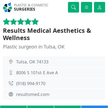
PLASTIC & COSMETIC
SURGERIES
Results Medical Aesthetics &
Wellness
Plastic surgeon in Tulsa, OK
Tulsa, OK 74133
8006 S 101st E Ave A
(918) 994-9170
resultsmed.com