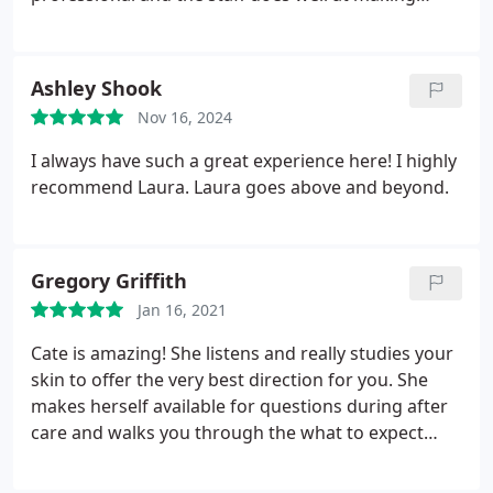
people "feel like family".
Ashley Shook
Nov 16, 2024
I always have such a great experience here! I highly
recommend Laura. Laura goes above and beyond.
Gregory Griffith
Jan 16, 2021
Cate is amazing! She listens and really studies your
skin to offer the very best direction for you. She
makes herself available for questions during after
care and walks you through the what to expect
process. Julie Griffith