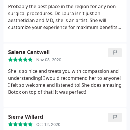
Probably the best place in the region for any non-
surgical procedures. Dr. Laura isn't just an
aesthetician and MD, she is an artist. She will
customize your experience for maximum benefits.
I've had botox, filler, and just had a first cool peel
with superb results. I think you'll like the
atmosphere, staff, and personalized treatment -- all
Salena Cantwell
for a reasonable price and expert post procedure
Nov 08, 2020
care. HIGHLY RECOMMEND. Melanie
She is so nice and treats you with compassion and
understanding! I would recommend her to anyone!
I felt so welcome and listened to! She does amazing
Botox on top of that! It was perfect!
Sierra Willard
Oct 12, 2020