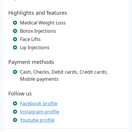
Highlights and features
Medical Weight Loss
Botox Injections
Face Lifts
Lip Injections
Payment methods
Cash, Checks, Debit cards, Credit cards,
Mobile payments
Follow us
Facebook profile
Instagram profile
Youtube profile