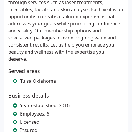
through services such as laser treatments,
injectables, facials, and skin analysis. Each visit is an
opportunity to create a tailored experience that
addresses your goals while promoting confidence
and vitality. Our membership options and
specialized packages provide ongoing value and
consistent results. Let us help you embrace your
beauty and wellness with the expertise you
deserve.
Served areas
Tulsa Oklahoma
Business details
Year established: 2016
Employees: 6
Licensed
Insured