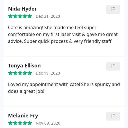
Nida Hyder
Dec 31, 2020
Cate is amazing! She made me feel super
comfortable on my first laser visit & gave me great
advice. Super quick process & very friendly staff.
Tonya Ellison
Dec 19, 2020
Loved my appointment with cate! She is spunky and
does a great job!
Melanie Fry
Nov 09, 2020