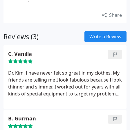
Share
Reviews (3)
Write a Review
C. Vanilla
Dr. Kim,
I have never felt so great in my clothes. My
friends are telling me I look fabulous because I look
thinner and slimmer. I worked out for years with all
kinds of special equipment to target my problem
areas (thighs), but nothing worked. The way I see it,
there are some difficult areas where exercise just
won't work, no matter what you do. Thanks so
B. Gurman
much for your kindness and care. You and your
staff made this such a comfortable experience for