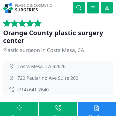
PLASTIC & COSMETIC
SURGERIES
Orange County plastic surgery
center
Plastic surgeon in Costa Mesa, CA
Costa Mesa, CA 92626
720 Paularino Ave Suite 200
(714) 641-2640