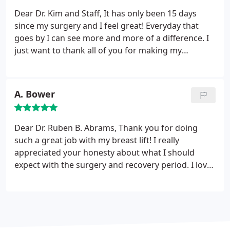
me.
Dear Dr. Kim and Staff,
It has only been 15 days
since my surgery and I feel great! Everyday that
goes by I can see more and more of a difference. I
just want to thank all of you for making my
experience a pleasant one. I have been through
several surgeries in the past and never have I had
such amazing care. Thanks you from the bottom of
A. Bower
my heart for being such a gifted group of
professionals.
Dear Dr. Ruben B. Abrams,
Thank you for doing
such a great job with my breast lift! I really
appreciated your honesty about what I should
expect with the surgery and recovery period. I love
the way they look and am looking forward to
wearing some cute summer tops next month (and
actually fitting into them!).