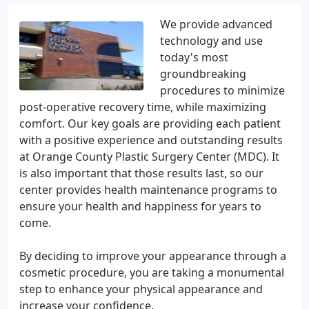
We provide advanced
technology and use
today's most
groundbreaking
procedures to minimize
post-operative recovery time, while maximizing
comfort. Our key goals are providing each patient
with a positive experience and outstanding results
at Orange County Plastic Surgery Center (MDC). It
is also important that those results last, so our
center provides health maintenance programs to
ensure your health and happiness for years to
come.
By deciding to improve your appearance through a
cosmetic procedure, you are taking a monumental
step to enhance your physical appearance and
increase your confidence.