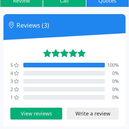
Review
Call
Quotes
Reviews (3)
5
100%
4
0%
3
0%
2
0%
1
0%
View reviews
Write a review