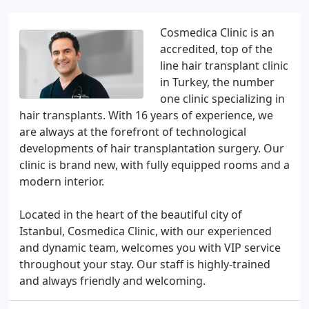
Cosmedica Clinic is an
accredited, top of the
line hair transplant clinic
in Turkey, the number
one clinic specializing in
hair transplants. With 16 years of experience, we
are always at the forefront of technological
developments of hair transplantation surgery. Our
clinic is brand new, with fully equipped rooms and a
modern interior.
Located in the heart of the beautiful city of
Istanbul, Cosmedica Clinic, with our experienced
and dynamic team, welcomes you with VIP service
throughout your stay. Our staff is highly-trained
and always friendly and welcoming.