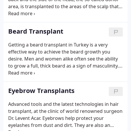
International Hospital as Medical Director of the
area, is transplanted to the areas of the scalp that
Medical Aesthetics Unit in Istanbul.
suffer from hair loss. Unlike the hair on top of the
scalp, the donor hair growing on the back and side
is immune to the damaging effects of
Beard Transplant
dihydrotestosterone, an androgen that causes
pattern baldness. But a hair transplant operation is
Getting a beard transplant in Turkey is a very
not only performed for patients whose hair is
effective way to achieve the beard growth you
completely gone.
desire. Men and women alike often see the ability
to grow a full, thick beard as a sign of masculinity.
However, up to 50% of all men are having trouble
growing a full beard. For many people this is no
problem, but for some, if the hair grows only
Eyebrow Transplants
patches or not at all, it can be detrimental to a their
sense of well-being. That is because dense beard
Advanced tools and the latest technologies in hair
growth is seen as a sign of masculinity by women
transplant, at the clinic of world renowned surgeon
and men alike.
Dr. Levent Acar. Eyebrows help protect your
eyelashes from dust and dirt. They are also an