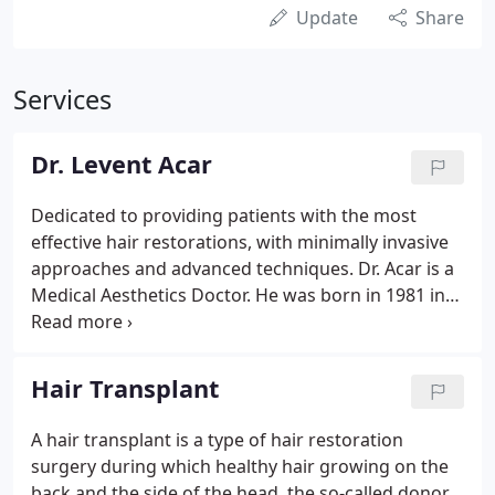
Update
Share
Services
Dr. Levent Acar
Dedicated to providing patients with the most
effective hair restorations, with minimally invasive
approaches and advanced techniques. Dr. Acar is a
Medical Aesthetics Doctor. He was born in 1981 in
Germany and is trilingual in German, Turkish and
English. After graduating from Istanbul University
Capa Medical Faculty, he participated in Dr. Horst-
Hair Transplant
Schmidt-Kliniken (HSK) Medical Education
Programs, FUE, Laser Therapy, Medical Aesthetic,
A hair transplant is a type of hair restoration
Mesotherapy, Filler and Cosmetic Gynecology
surgery during which healthy hair growing on the
Training Programs.His career started at an
back and the side of the head, the so-called donor