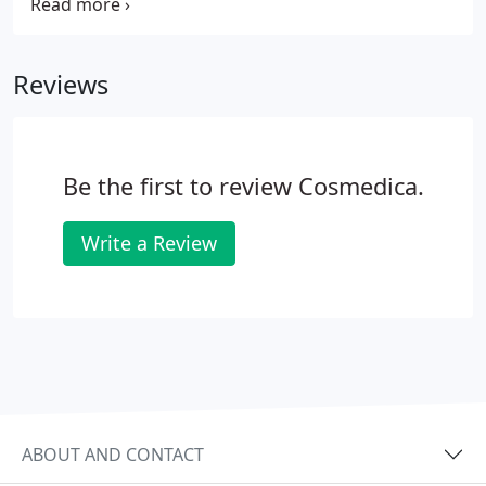
essential part of communication. They reflect
feelings and signal to other people your thoughts
and sensations.
Reviews
Be the first to review Cosmedica.
Write a Review
ABOUT AND CONTACT