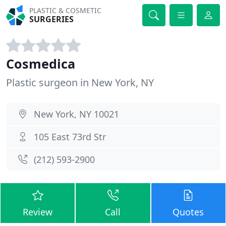
PLASTIC & COSMETIC
SURGERIES
Cosmedica
Plastic surgeon in New York, NY
New York, NY 10021
105 East 73rd Str
(212) 593-2900
Review
Call
Quotes