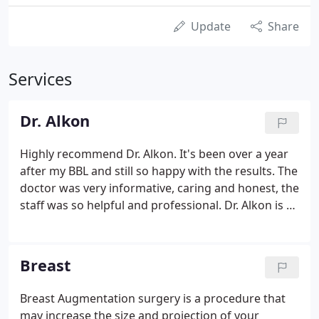
Update
Share
Services
Dr. Alkon
Highly recommend Dr. Alkon. It's been over a year
after my BBL and still so happy with the results. The
doctor was very informative, caring and honest, the
staff was so helpful and professional. Dr. Alkon is a
plastic surgeon board-certified by the American
Board of Plastic Surgery. He specializes in cosmetic
surgery of the breast, and body.
Breast
Breast Augmentation surgery is a procedure that
may increase the size and projection of your