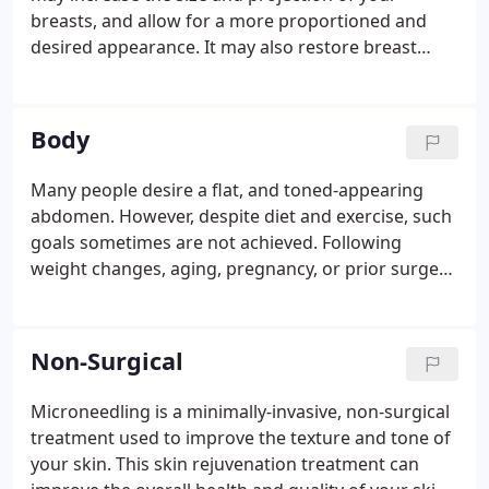
breasts, and allow for a more proportioned and
desired appearance. It may also restore breast
volume lost following pregnancy or weight loss.
This surgery entails the use of a breast implant to
enlarge the size of the breast.
Body
Many people desire a flat, and toned-appearing
abdomen. However, despite diet and exercise, such
goals sometimes are not achieved. Following
weight changes, aging, pregnancy, or prior surgery,
the abdomen may not have the contoured look you
desire - even after attempts at diet and exercise. A
Tummy Tuck, or Abdominoplasty surgery, may help
Non-Surgical
you achieve a firmer and sleeker abdomen.
Microneedling is a minimally-invasive, non-surgical
treatment used to improve the texture and tone of
your skin. This skin rejuvenation treatment can