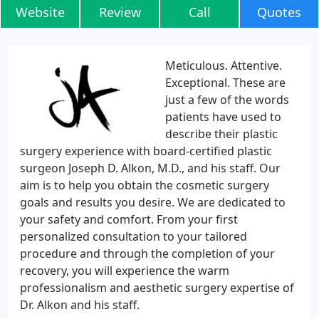
Website
Review
Call
Quotes
Meticulous. Attentive.
Exceptional. These are
just a few of the words
patients have used to
describe their plastic
surgery experience with board-certified plastic
surgeon Joseph D. Alkon, M.D., and his staff. Our
aim is to help you obtain the cosmetic surgery
goals and results you desire. We are dedicated to
your safety and comfort. From your first
personalized consultation to your tailored
procedure and through the completion of your
recovery, you will experience the warm
professionalism and aesthetic surgery expertise of
Dr. Alkon and his staff.