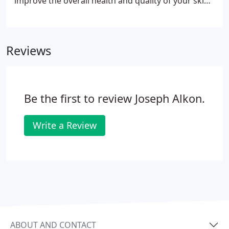
improve the overall health and quality of your skin.
Dermal fillers can be the answer for individuals
looking to restore a more youthful appearance.
They are FDA-approved products that are injected
Reviews
into the skin as an office based procedure.
Be the first to review Joseph Alkon.
Write a Review
ABOUT AND CONTACT