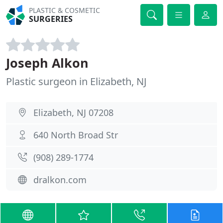
PLASTIC & COSMETIC
SURGERIES
Joseph Alkon
Plastic surgeon in Elizabeth, NJ
Elizabeth, NJ 07208
640 North Broad Str
(908) 289-1774
dralkon.com