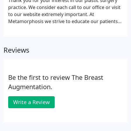
Thank you for your interest in our plastic surgery
practice. We consider each call to our office or visit
to our website extremely important. At
Metamorphosis we strive to educate our patients
and provide them with the insight necessary to
make a comfortable decision as to which
procedures are right for them.
Reviews
Be the first to review The Breast
Augmentation.
Write a Review