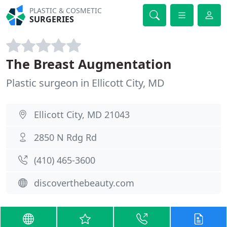
PLASTIC & COSMETIC
SURGERIES
The Breast Augmentation
Plastic surgeon in Ellicott City, MD
Ellicott City, MD 21043
2850 N Rdg Rd
(410) 465-3600
discoverthebeauty.com