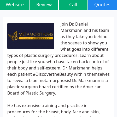
Website
Review
Call
Quotes
Join Dr. Daniel
Markmann and his team
as they take you behind
the scenes to show you
what goes into different
types of plastic surgery procedures. Learn about
people just like you who have taken back control of
their body and self-esteem. Dr. Markmann helps
each patient #DiscovertheBeauty within themselves
to reveal a true metamorphosis! Dr. Markmann is a
plastic surgeon board certified by the American
Board of Plastic Surgery.
He has extensive training and practice in
procedures for the breast, body, face and skin,