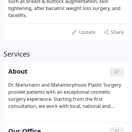
such as breast & buttock augmentation, skin
tightening, after bariatric weight loss surgery, and
facelifts.
Update
Share
Services
About
Dr. Markmann and Metamorphosis Plastic Surgery
provide patients with an exceptional cosmetic
surgery experience. Starting from the first
consultation, we work with local, national and
international patients to find the best cosmetic
solution for their unique needs. Dr. Markmann, and
our highly trained staff, enjoys visiting with patients
Our Office