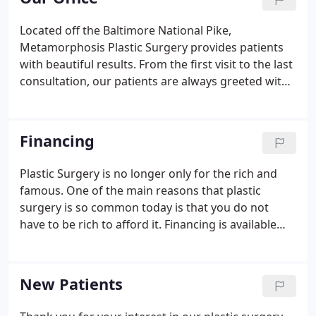
who travel from afar to our practice because of the
excellent reputation and stunning outcomes we
Located off the Baltimore National Pike,
provide.
Metamorphosis Plastic Surgery provides patients
with beautiful results. From the first visit to the last
consultation, our patients are always greeted with
a friendly and comfortable atmosphere. With state-
of-the-art equipment, our cosmetic surgery center
provides exceptional patient care throughout the
Financing
surgical process.
Plastic Surgery is no longer only for the rich and
famous. One of the main reasons that plastic
surgery is so common today is that you do not
have to be rich to afford it. Financing is available
through several different companies who provide
this service for our plastic surgery practice. The
following links are only a few of the companies we
New Patients
use.