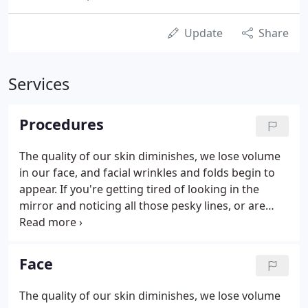
Update
Share
Services
Procedures
The quality of our skin diminishes, we lose volume
in our face, and facial wrinkles and folds begin to
appear. If you're getting tired of looking in the
mirror and noticing all those pesky lines, or are
unsatisfied with the shape or size of your nose or
chin, Dr. Michael Sundine can help. An experienced
Newport Beach breast surgeon, Dr. Sundine offers
Face
breast procedures for both men and women. He
also performs breast reconstruction surgery for
The quality of our skin diminishes, we lose volume
women who have lost one or both breasts to