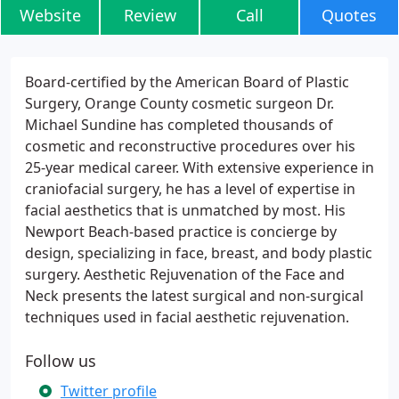
Website
Review
Call
Quotes
Board-certified by the American Board of Plastic
Surgery, Orange County cosmetic surgeon Dr.
Michael Sundine has completed thousands of
cosmetic and reconstructive procedures over his
25-year medical career. With extensive experience in
craniofacial surgery, he has a level of expertise in
facial aesthetics that is unmatched by most. His
Newport Beach-based practice is concierge by
design, specializing in face, breast, and body plastic
surgery. Aesthetic Rejuvenation of the Face and
Neck presents the latest surgical and non-surgical
techniques used in facial aesthetic rejuvenation.
Follow us
Twitter profile