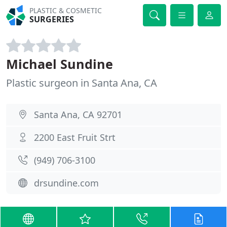
PLASTIC & COSMETIC
SURGERIES
Michael Sundine
Plastic surgeon in Santa Ana, CA
Santa Ana, CA 92701
2200 East Fruit Strt
(949) 706-3100
drsundine.com