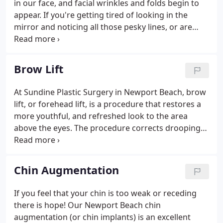
in our face, and facial wrinkles and folds begin to
cancer or traumatic injury.
appear. If you're getting tired of looking in the
mirror and noticing all those pesky lines, or are
unsatisfied with the shape or size of your nose or
chin, Dr. Michael Sundine can help. I gave Dr.
Sundine the highest possible review in each
Brow Lift
category because he truly deserved the highest
reviews on every level. I am a very well recognized
At Sundine Plastic Surgery in Newport Beach, brow
lawyer on the West Coast. My firm has spent
lift, or forehead lift, is a procedure that restores a
millions of dollars on television advertising in which
more youthful, and refreshed look to the area
I appear.
above the eyes. The procedure corrects drooping
brows and improves the horizontal lines and
furrows that can make a person appear angry, sad,
or tired.
Chin Augmentation
If you feel that your chin is too weak or receding
there is hope! Our Newport Beach chin
augmentation (or chin implants) is an excellent