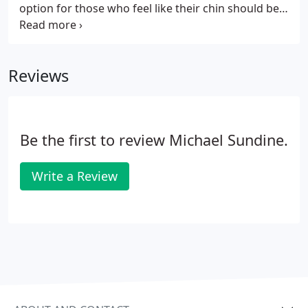
option for those who feel like their chin should be
more prominent and in balance with their face. A
chin implant modifies the contour and increases
the dimensions of the chin.
Reviews
Be the first to review Michael Sundine.
Write a Review