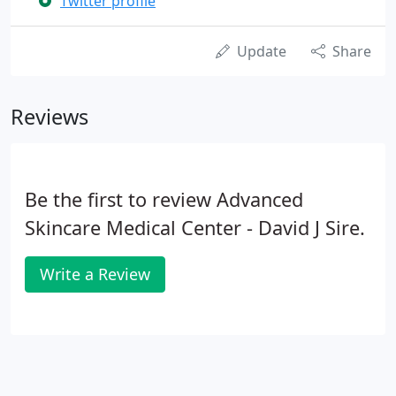
Twitter profile
Update
Share
Reviews
Be the first to review Advanced
Skincare Medical Center - David J Sire.
Write a Review