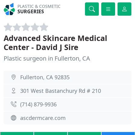
PLASTIC & COSMETIC
SURGERIES
Advanced Skincare Medical
Center - David J Sire
Plastic surgeon in Fullerton, CA
Fullerton, CA 92835
301 West Bastanchury Rd # 210
(714) 879-9936
ascdermcare.com