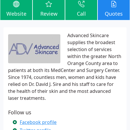
Website
Review
Call
Quotes
Advanced Skincare
supplies the broadest
selection of services
within the greater North
Orange County area to
patients at both its MedCenter and Surgery Center.
Since 1974, countless men, women and kids have
relied on Dr. David J. Sire and his staff to care for
the health of their skin and the most advanced
laser treatments.
Follow us
Facebook profile