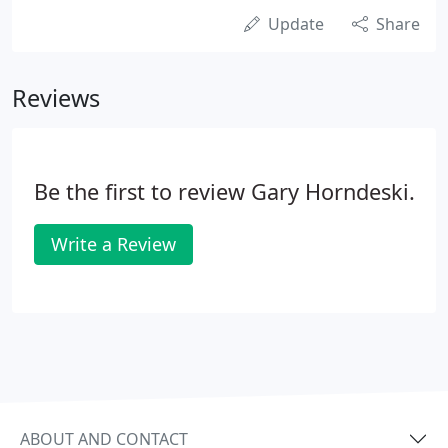
Update
Share
Reviews
Be the first to review Gary Horndeski.
Write a Review
ABOUT AND CONTACT