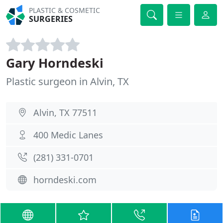
PLASTIC & COSMETIC
SURGERIES
Gary Horndeski
Plastic surgeon in Alvin, TX
Alvin, TX 77511
400 Medic Lanes
(281) 331-0701
horndeski.com