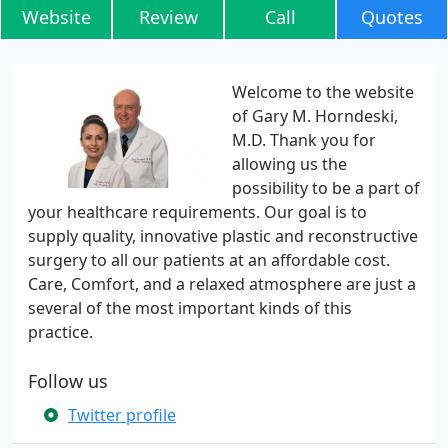
Website
Review
Call
Quotes
Welcome to the website
of Gary M. Horndeski,
M.D. Thank you for
allowing us the
possibility to be a part of
your healthcare requirements. Our goal is to
supply quality, innovative plastic and reconstructive
surgery to all our patients at an affordable cost.
Care, Comfort, and a relaxed atmosphere are just a
several of the most important kinds of this
practice.
Follow us
Twitter profile