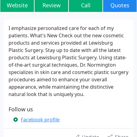
Website
Review
Call
Quotes
I emphasize personalized care for each of my
patients. What's New Check out the new cosmetic
products and services provided at Lewisburg
Plastic Surgery. Stay up to date with all the latest
products at Lewisburg Plastic Surgery. Using state-
of-the-art surgical techniques, Dr. Normington
specializes in skin care and cosmetic plastic surgery
procedures aimed to enhance your overall
appearance, while maintaining the distinctive
natural look that is uniquely you.
Follow us
Facebook profile