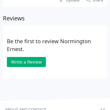
Update
Share
Reviews
Be the first to review Normington
Ernest.
Write a Review
ABOUT AND CONTACT