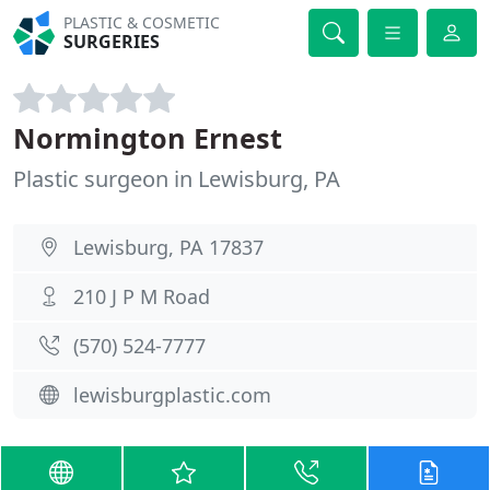
PLASTIC & COSMETIC
SURGERIES
Normington Ernest
Plastic surgeon in Lewisburg, PA
Lewisburg, PA 17837
210 J P M Road
(570) 524-7777
lewisburgplastic.com