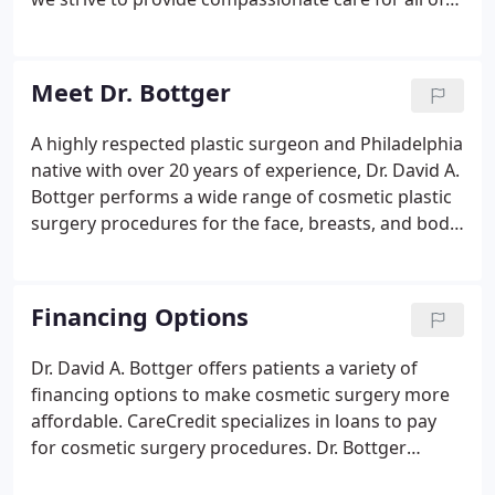
your aesthetic needs. We pride ourselves on
providing a relaxing and positive experience for
every person who walks through our door, and our
Meet Dr. Bottger
team of professionals will be there to guide you
through whatever you may need. Please don't
A highly respected plastic surgeon and Philadelphia
hesitate to reach out to our office to schedule a
native with over 20 years of experience, Dr. David A.
consultation, or to discuss any questions or
Bottger performs a wide range of cosmetic plastic
concerns you may have.
surgery procedures for the face, breasts, and body.
He serves patients from the Philadelphia area,
including Newtown Square and West Chester. Dr.
Bottger received his undergraduate degree from
Financing Options
Princeton University.
Dr. David A. Bottger offers patients a variety of
financing options to make cosmetic surgery more
affordable. CareCredit specializes in loans to pay
for cosmetic surgery procedures. Dr. Bottger
cannot guarantee your loan will be approved, as