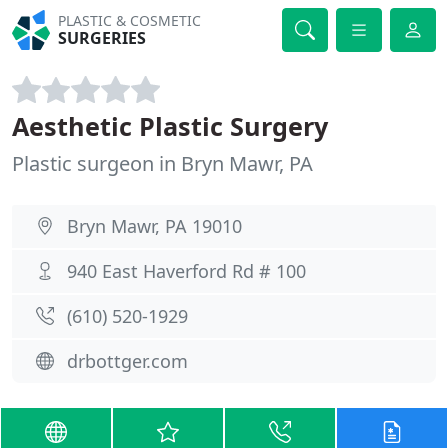
PLASTIC & COSMETIC
SURGERIES
Aesthetic Plastic Surgery
Plastic surgeon in Bryn Mawr, PA
Bryn Mawr, PA 19010
940 East Haverford Rd # 100
(610) 520-1929
drbottger.com