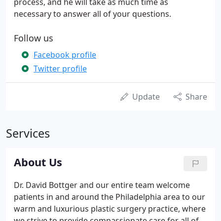
process, and he will take as much time as
necessary to answer all of your questions.
Follow us
Facebook profile
Twitter profile
Update
Share
Services
About Us
Dr. David Bottger and our entire team welcome
patients in and around the Philadelphia area to our
warm and luxurious plastic surgery practice, where
we strive to provide compassionate care for all of