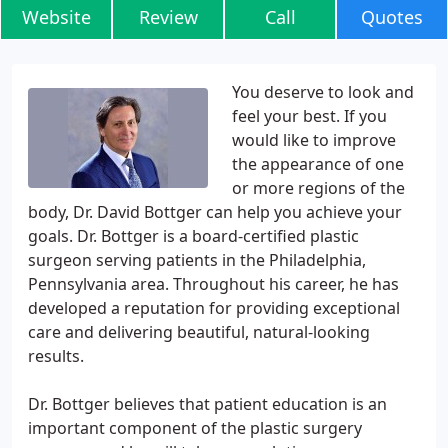
Website
Review
Call
Quotes
You deserve to look and
feel your best. If you
would like to improve
the appearance of one
or more regions of the
body, Dr. David Bottger can help you achieve your
goals. Dr. Bottger is a board-certified plastic
surgeon serving patients in the Philadelphia,
Pennsylvania area. Throughout his career, he has
developed a reputation for providing exceptional
care and delivering beautiful, natural-looking
results.
Dr. Bottger believes that patient education is an
important component of the plastic surgery