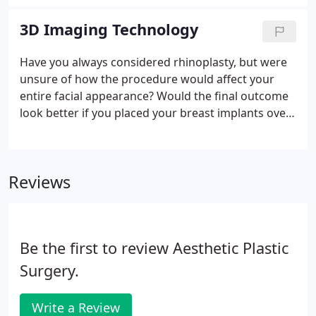
that decision is strictly up to the financing
company. CareCredit offers installment loans with
3D Imaging Technology
low, fixed rates from 14.90% APR to 17.90% APR.
Have you always considered rhinoplasty, but were
unsure of how the procedure would affect your
entire facial appearance? Would the final outcome
look better if you placed your breast implants over
or under the chest muscle? At our Philadelphia
practice, you can now overcome your plastic
surgery doubts with first-rate 3D imaging
Reviews
technology that allows you to see the potential
results of your procedure during your consultation!
Be the first to review Aesthetic Plastic
Surgery.
Write a Review