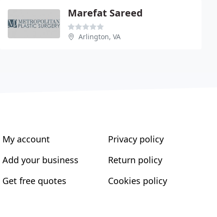
Marefat Sareed
Arlington, VA
My account
Privacy policy
Add your business
Return policy
Get free quotes
Cookies policy