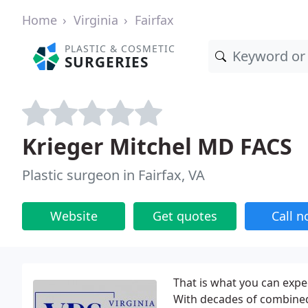
Home
Virginia
Fairfax
PLASTIC & COSMETIC
SURGERIES
Krieger Mitchel MD FACS
Plastic surgeon in Fairfax, VA
Website
Get quotes
Call 
That is what you can expe
With decades of combined 