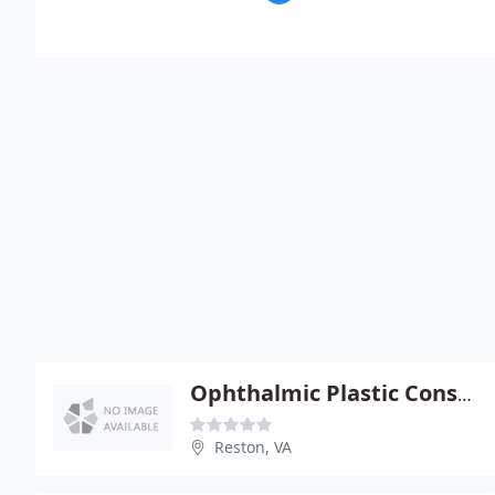
Ophthalmic Plastic Consultants
Reston, VA