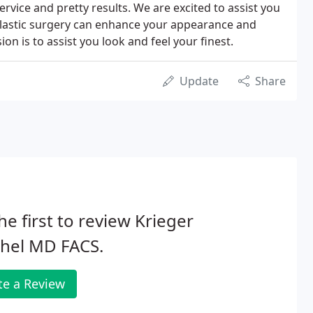
rvice and pretty results. We are excited to assist you
lastic surgery can enhance your appearance and
ion is to assist you look and feel your finest.
Update
Share
he first to review Krieger
chel MD FACS.
te a Review