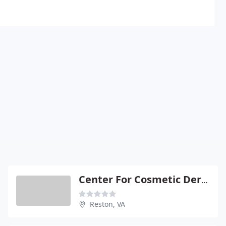
Center For Cosmetic Dermatology
Reston, VA