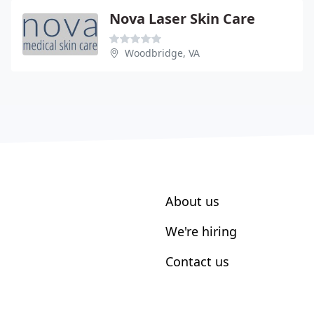
Nova Laser Skin Care
Woodbridge, VA
About us
We're hiring
Contact us