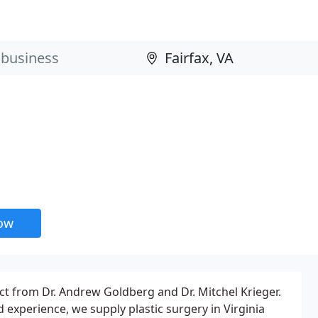
now
ct from Dr. Andrew Goldberg and Dr. Mitchel Krieger.
experience, we supply plastic surgery in Virginia