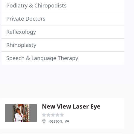
Podiatry & Chiropodists
Private Doctors
Reflexology
Rhinoplasty
Speech & Language Therapy
New View Laser Eye
Reston, VA