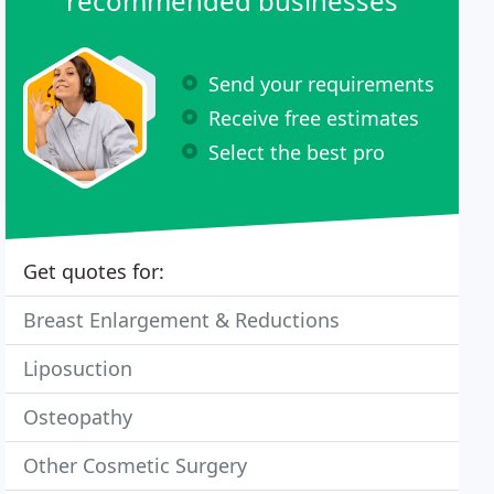
recommended businesses
Send your requirements
Receive free estimates
Select the best pro
Get quotes for:
Breast Enlargement & Reductions
Liposuction
Osteopathy
Other Cosmetic Surgery