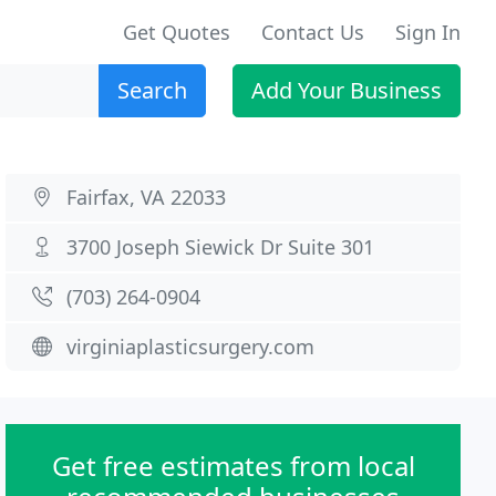
Get Quotes
Contact Us
Sign In
Search
Add Your Business
Fairfax, VA 22033
3700 Joseph Siewick Dr Suite 301
(703) 264-0904
virginiaplasticsurgery.com
Get free estimates from local