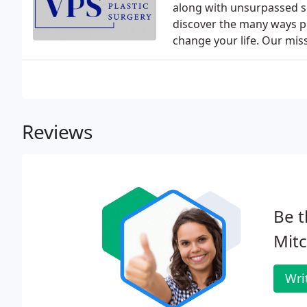
along with unsurpassed se
discover the many ways p
change your life. Our miss
Reviews
Be t
Mit
Wri