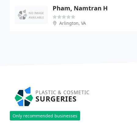
Pham, Namtran H
Arlington, VA
PLASTIC & COSMETIC
SURGERIES
Only recommended businesses