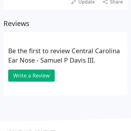
Update
Share
Reviews
Be the first to review Central Carolina
Ear Nose - Samuel P Davis III.
Write a Review