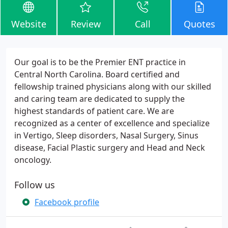
Website
Review
Call
Quotes
Our goal is to be the Premier ENT practice in
Central North Carolina. Board certified and
fellowship trained physicians along with our skilled
and caring team are dedicated to supply the
highest standards of patient care. We are
recognized as a center of excellence and specialize
in Vertigo, Sleep disorders, Nasal Surgery, Sinus
disease, Facial Plastic surgery and Head and Neck
oncology.
Follow us
Facebook profile