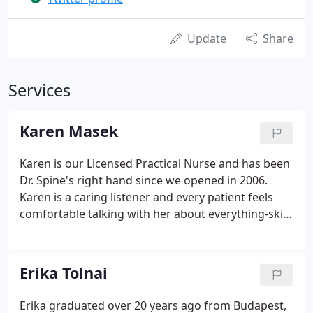
Update
Share
Services
Karen Masek
Karen is our Licensed Practical Nurse and has been
Dr. Spine's right hand since we opened in 2006.
Karen is a caring listener and every patient feels
comfortable talking with her about everything-skin
care, work, personal life. This love and care is
evident in all of Karen's work and we are grateful
for her dedication. She also enjoys performing
Erika Tolnai
laser aesthetics and cosmetic procedures to assist
patients in attaining their skin care goals.
Erika graduated over 20 years ago from Budapest,