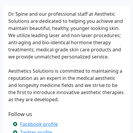
Dr. Spine and our professional staff at Aesthetic
Solutions are dedicated to helping you achieve and
maintain beautiful, healthy, younger-looking skin.
We utilize leading laser and non-laser procedures;
anti-aging and bio-identical hormone therapy
treatments; medical-grade skin care products and
we provide unmatched personalized service.
Aesthetics Solutions is committed to maintaining a
reputation as an expert in the medical aesthetic
and longevity medicine fields and we strive to be
the first to introduce innovative aesthetic therapies
as they are developed.
Follow us
Facebook profile
Twitter profile