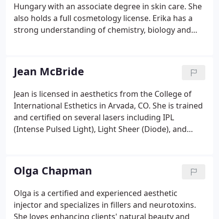
Hungary with an associate degree in skin care. She
also holds a full cosmetology license. Erika has a
strong understanding of chemistry, biology and
anatomy which helps her understand her clients'
skin type and customize individual treatment
programs to achieve healthy and beautiful results.
Jean McBride
Jean is licensed in aesthetics from the College of
International Esthetics in Arvada, CO. She is trained
and certified on several lasers including IPL
(Intense Pulsed Light), Light Sheer (Diode), and
Quanta (Yag and Alexandrite) among others. She is
the former owner of a Rejuvenation Spa in
Longmont, CO and also holds a Bachelor of Arts
Olga Chapman
from Regis University in Business with an emphasis
in Finance.
Olga is a certified and experienced aesthetic
injector and specializes in fillers and neurotoxins.
She loves enhancing clients' natural beauty and