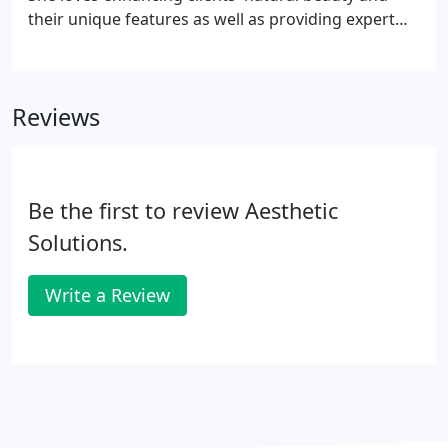
their unique features as well as providing expert
skincare advice. Olga has been an RN for 16 years
and has most recently worked in the medical
dermatology field, in addition to her background in
Reviews
cosmetic dermatology and cardiology.
Be the first to review Aesthetic
Solutions.
Write a Review