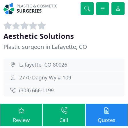
PLASTIC & COSMETIC
SURGERIES
Aesthetic Solutions
Plastic surgeon in Lafayette, CO
Lafayette, CO 80026
2770 Dagny Wy # 109
(303) 666-1199
Review
Call
Quotes