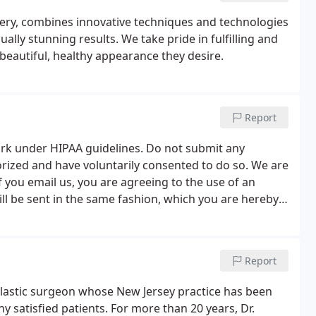
gery, combines innovative techniques and technologies
ally stunning results. We take pride in fulfilling and
 beautiful, healthy appearance they desire.
Report
work under HIPAA guidelines. Do not submit any
orized and have voluntarily consented to do so. We are
f you email us, you are agreeing to the use of an
ll be sent in the same fashion, which you are hereby
Report
plastic surgeon whose New Jersey practice has been
y satisfied patients. For more than 20 years, Dr.