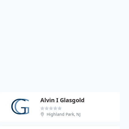
Alvin I Glasgold
Highland Park, NJ