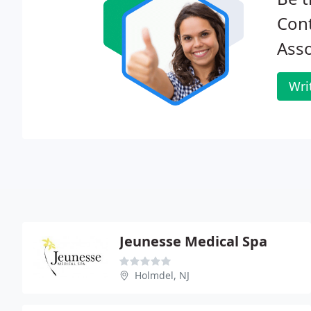
Cont
Asso
Wri
Jeunesse Medical Spa
Holmdel, NJ