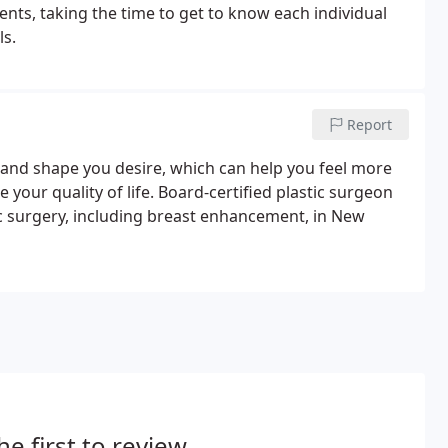
nts, taking the time to get to know each individual
ls.
Report
 and shape you desire, which can help you feel more
 your quality of life. Board-certified plastic surgeon
 surgery, including breast enhancement, in New
he first to review