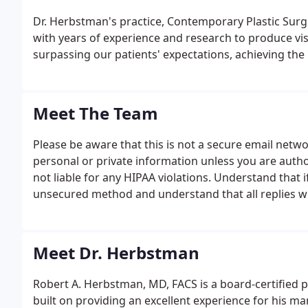
Dr. Herbstman's practice, Contemporary Plastic Sur
with years of experience and research to produce visu
surpassing our patients' expectations, achieving the
Meet The Team
Please be aware that this is not a secure email net
personal or private information unless you are auth
not liable for any HIPAA violations. Understand that i
unsecured method and understand that all replies wi
authorizing.
Meet Dr. Herbstman
Robert A. Herbstman, MD, FACS is a board-certified 
built on providing an excellent experience for his man