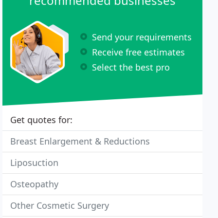
recommended businesses
Send your requirements
Receive free estimates
Select the best pro
Get quotes for:
Breast Enlargement & Reductions
Liposuction
Osteopathy
Other Cosmetic Surgery