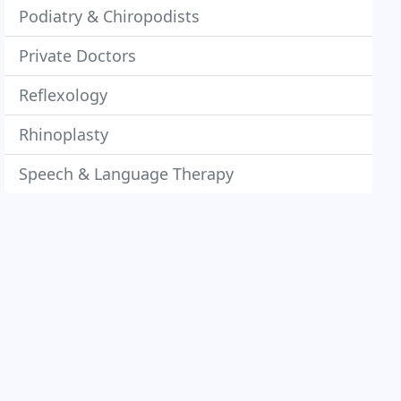
Podiatry & Chiropodists
Private Doctors
Reflexology
Rhinoplasty
Speech & Language Therapy