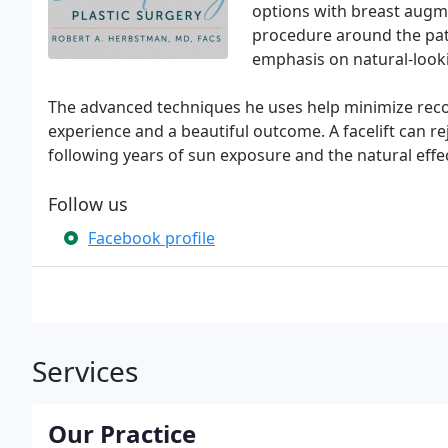
options with breast augm
procedure around the pat
emphasis on natural-looki
The advanced techniques he uses help minimize reco
experience and a beautiful outcome. A facelift can r
following years of sun exposure and the natural effec
Follow us
Facebook profile
Services
Our Practice