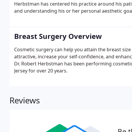
Herbstman has centered his practice around his patie
and understanding his or her personal aesthetic goa
Breast Surgery Overview
Cosmetic surgery can help you attain the breast size
attractive, increase your self-confidence, and enhance
Dr. Robert Herbstman has been performing cosmetic
Jersey for over 20 years.
Reviews
Be t