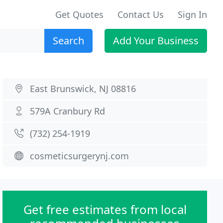
Get Quotes
Contact Us
Sign In
Search
Add Your Business
East Brunswick, NJ 08816
579A Cranbury Rd
(732) 254-1919
cosmeticsurgerynj.com
Get free estimates from local