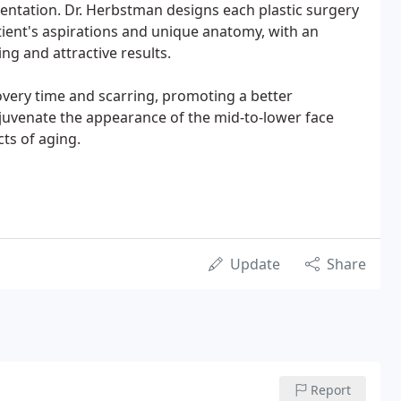
entation. Dr. Herbstman designs each plastic surgery
ient's aspirations and unique anatomy, with an
ng and attractive results.
very time and scarring, promoting a better
ejuvenate the appearance of the mid-to-lower face
ts of aging.
Update
Share
Report