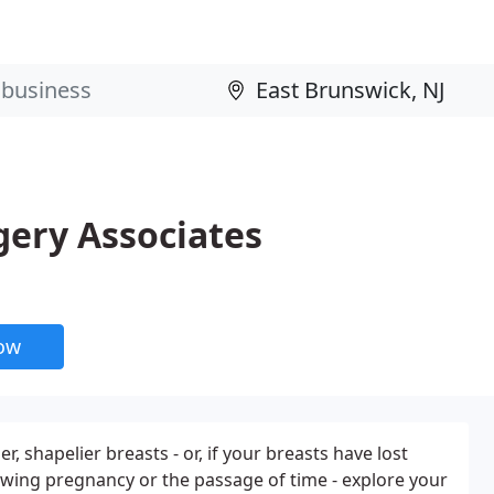
gery Associates
now
er, shapelier breasts - or, if your breasts have lost
lowing pregnancy or the passage of time - explore your