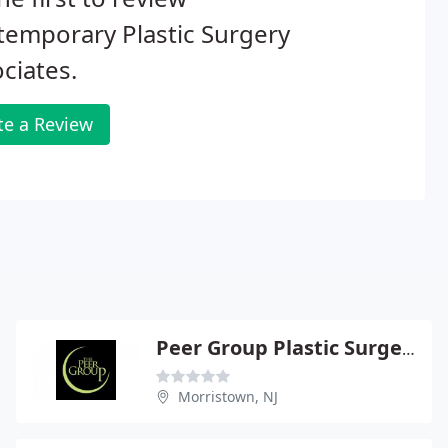
emporary Plastic Surgery
ciates.
te a Review
Peer Group Plastic Surgery Center - Brian S Glatt
Morristown, NJ