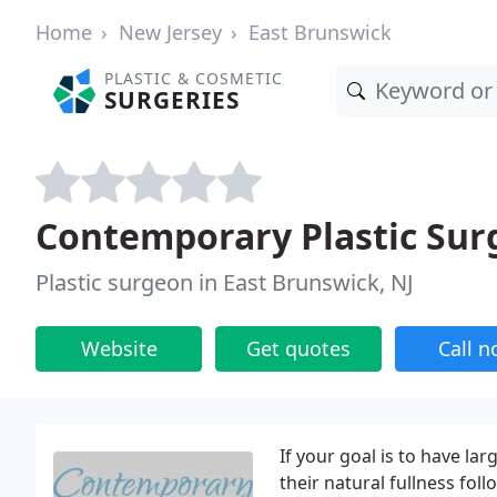
Home
New Jersey
East Brunswick
PLASTIC & COSMETIC
SURGERIES
Contemporary Plastic Sur
Plastic surgeon in East Brunswick, NJ
Website
Get quotes
Call 
If your goal is to have larg
their natural fullness fol