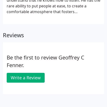
understand that he knows how to listen. He has the
rare ability to put people at ease, to create a
comfortable atmosphere that fosters
communication and trust. Click the profiles below
to read what his patients are saying, or contact
Fenner Plastic Surgery in Kenilworth today to
Reviews
experience his personalized, caring approach for
yourself. All of the names in our profiles have been
changed, to observe our patients' privacy.
Be the first to review Geoffrey C
Fenner.
Write a Review