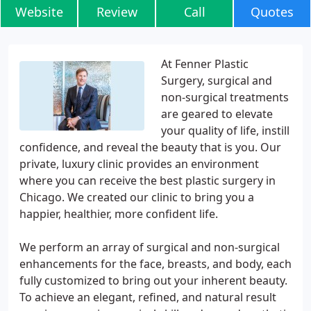
Website
Review
Call
Quotes
At Fenner Plastic
Surgery, surgical and
non-surgical treatments
are geared to elevate
your quality of life, instill
confidence, and reveal the beauty that is you. Our
private, luxury clinic provides an environment
where you can receive the best plastic surgery in
Chicago. We created our clinic to bring you a
happier, healthier, more confident life.
We perform an array of surgical and non-surgical
enhancements for the face, breasts, and body, each
fully customized to bring out your inherent beauty.
To achieve an elegant, refined, and natural result