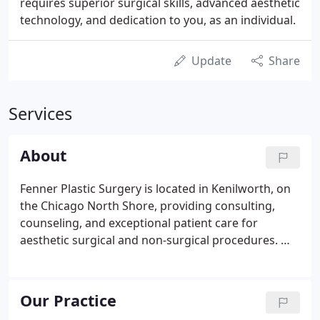
requires superior surgical skills, advanced aesthetic
technology, and dedication to you, as an individual.
Update
Share
Services
About
Fenner Plastic Surgery is located in Kenilworth, on
the Chicago North Shore, providing consulting,
counseling, and exceptional patient care for
aesthetic surgical and non-surgical procedures. We
feature a fully integrated Medical Spa and plastic
surgery center at our office to meet all our
patients' aesthetic needs in a single location.
Our Practice