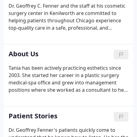
Dr. Geoffrey C. Fenner and the staff at his cosmetic
surgery center in Kenilworth are committed to
helping patients throughout Chicago experience
top-quality care in a safe, professional, and
comfortable setting. Our goal is to enhance
appearance, confidence, and overall quality of life.
About Us
Tania has been actively practicing esthetics since
2003. She started her career in a plastic surgery
medical-spa office and grew into management
positions where she worked as a consultant to help
grow and open new medical spas throughout the
Chicagoland area. In 2009 she had the great
opportunity to meet Dr. Fenner and was hired as
Patient Stories
our Spa Manager and Lead Esthetician.
Dr. Geoffrey Fenner's patients quickly come to