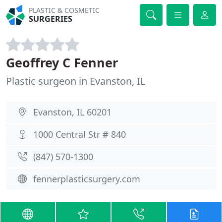
PLASTIC & COSMETIC
SURGERIES
Geoffrey C Fenner
Plastic surgeon in Evanston, IL
Evanston, IL 60201
1000 Central Str # 840
(847) 570-1300
fennerplasticsurgery.com