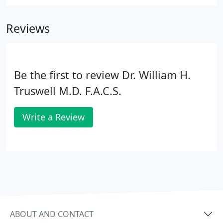
Experience dramatic improvement in wrinkles, fine
lines and hyperpigmentation in a single treatment
Reviews
with downtime of only 4-7 days.
Be the first to review Dr. William H.
Truswell M.D. F.A.C.S.
Write a Review
ABOUT AND CONTACT