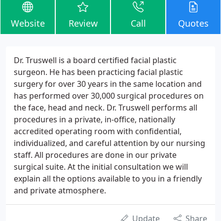
Website
Review
Call
Quotes
Dr. Truswell is a board certified facial plastic
surgeon. He has been practicing facial plastic
surgery for over 30 years in the same location and
has performed over 30,000 surgical procedures on
the face, head and neck. Dr. Truswell performs all
procedures in a private, in-office, nationally
accredited operating room with confidential,
individualized, and careful attention by our nursing
staff. All procedures are done in our private
surgical suite. At the initial consultation we will
explain all the options available to you in a friendly
and private atmosphere.
Update
Share