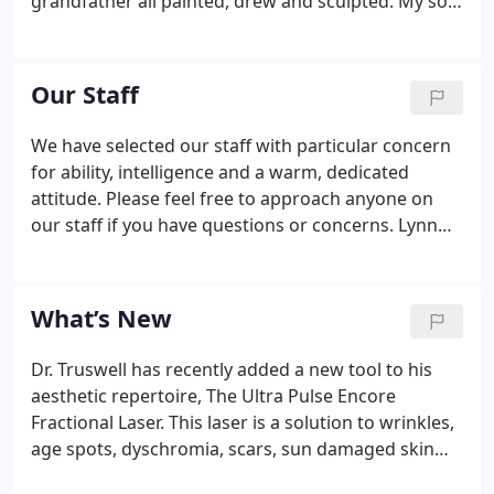
grandfather all painted, drew and sculpted. My son
is a glass artist. I have been fortunate to have been
able to combine my natural artistic nature with my
love for medicine in my practice of Facial Plastic
Our Staff
Surgery.
We have selected our staff with particular concern
for ability, intelligence and a warm, dedicated
attitude. Please feel free to approach anyone on
our staff if you have questions or concerns. Lynn
Truswell, J.D. is the practice manager. She works
with staff and patients overseeing and ensuring
that the office experience is smooth, comfortable
What’s New
and enjoyable.
Dr. Truswell has recently added a new tool to his
aesthetic repertoire, The Ultra Pulse Encore
Fractional Laser. This laser is a solution to wrinkles,
age spots, dyschromia, scars, sun damaged skin
and improved skin tone with minimal downtime!