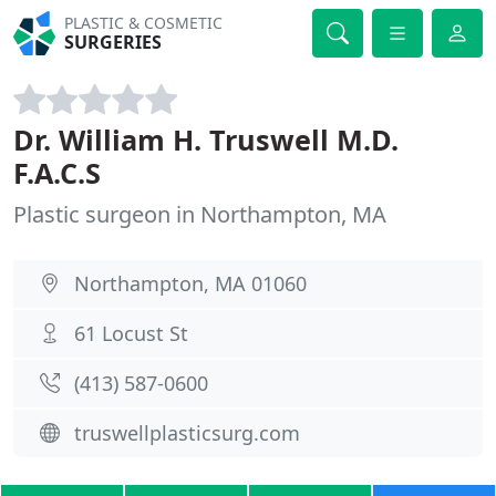
PLASTIC & COSMETIC
SURGERIES
Dr. William H. Truswell M.D.
F.A.C.S
Plastic surgeon in Northampton, MA
Northampton, MA 01060
61 Locust St
(413) 587-0600
truswellplasticsurg.com