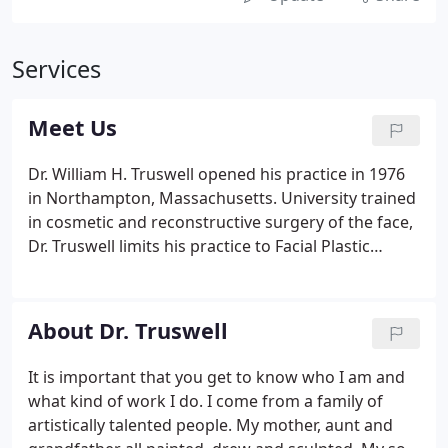
Services
Meet Us
Dr. William H. Truswell opened his practice in 1976
in Northampton, Massachusetts. University trained
in cosmetic and reconstructive surgery of the face,
Dr. Truswell limits his practice to Facial Plastic
Surgery. This dedication ensures that your
aesthetic and functional concerns will receive
undivided attention in his practice.
About Dr. Truswell
It is important that you get to know who I am and
what kind of work I do. I come from a family of
artistically talented people. My mother, aunt and