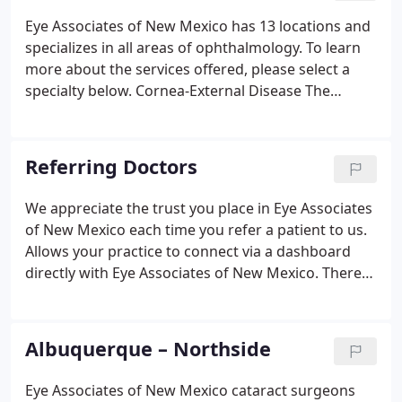
Eye Associates of New Mexico has 13 locations and
specializes in all areas of ophthalmology. To learn
more about the services offered, please select a
specialty below. Cornea-External Disease The
Cornea & External Disease Service provides
consultation, diagnosis, and treatment of medical
and surgical conditions.
Referring Doctors
We appreciate the trust you place in Eye Associates
of New Mexico each time you refer a patient to us.
Allows your practice to connect via a dashboard
directly with Eye Associates of New Mexico. There
you can submit referrals, attach any important
documents and receive status updates. If you are a
doctor and have questions regarding your patients
Albuquerque – Northside
and want to e-mail our Referral Relations Manager
or Provider Referral Representatives, this email is
Eye Associates of New Mexico cataract surgeons