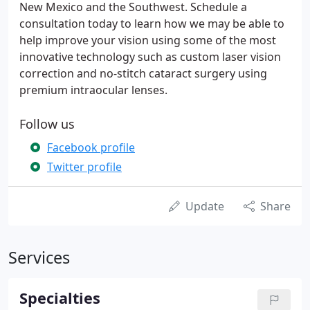
New Mexico and the Southwest. Schedule a
consultation today to learn how we may be able to
help improve your vision using some of the most
innovative technology such as custom laser vision
correction and no-stitch cataract surgery using
premium intraocular lenses.
Follow us
Facebook profile
Twitter profile
Update
Share
Services
Specialties