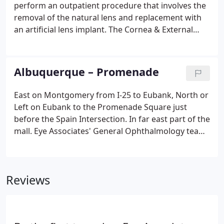
checked throughout the day, eyedr@eyenm.com.In
perform an outpatient procedure that involves the
order to comply with HIPAA regulations we
removal of the natural lens and replacement with
respectfully ask both patients and doctors not to
an artificial lens implant. The Cornea & External
include any Protected Health Information in these
Disease Service provides consultation, diagnosis,
emails.
and treatment of medical and surgical conditions.
Eye Associates' General Ophthalmology team
Albuquerque – Promenade
provides comprehensive eye care for patients of all
ages. The Glaucoma service is a department within
East on Montgomery from I-25 to Eubank, North or
Eye Associates of New Mexico offering full-service
Left on Eubank to the Promenade Square just
Glaucoma related treatment.
before the Spain Intersection. In far east part of the
mall. Eye Associates' General Ophthalmology team
provides comprehensive eye care for patients of all
ages. Eye Associates of New Mexico is dedicated to
providing excellent comprehensive care, and early
Reviews
detection is the best way to protect your vision.