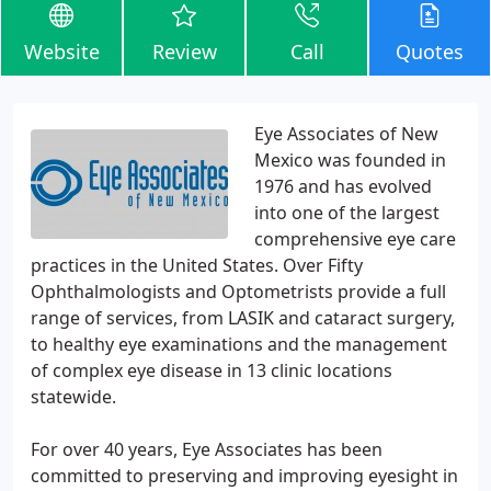
Website
Review
Call
Quotes
Eye Associates of New
Mexico was founded in
1976 and has evolved
into one of the largest
comprehensive eye care
practices in the United States. Over Fifty
Ophthalmologists and Optometrists provide a full
range of services, from LASIK and cataract surgery,
to healthy eye examinations and the management
of complex eye disease in 13 clinic locations
statewide.
For over 40 years, Eye Associates has been
committed to preserving and improving eyesight in