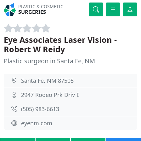
PLASTIC & COSMETIC
SURGERIES
Eye Associates Laser Vision -
Robert W Reidy
Plastic surgeon in Santa Fe, NM
Santa Fe, NM 87505
2947 Rodeo Prk Driv E
(505) 983-6613
eyenm.com