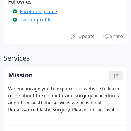
Follow us
Facebook profile
Twitter profile
Update
Share
Services
Mission
We encourage you to explore our website to learn
more about the cosmetic and surgery procedures
and other aesthetic services we provide at
Renaissance Plastic Surgery. Please contact us if
you have any questions or would like to schedule a
consultation to discuss your needs.