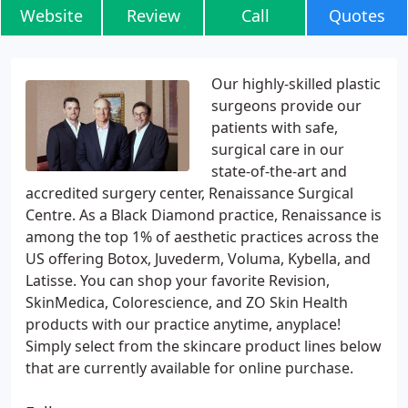
Website
Review
Call
Quotes
Our highly-skilled plastic
surgeons provide our
patients with safe,
surgical care in our
state-of-the-art and
accredited surgery center, Renaissance Surgical
Centre. As a Black Diamond practice, Renaissance is
among the top 1% of aesthetic practices across the
US offering Botox, Juvederm, Voluma, Kybella, and
Latisse. You can shop your favorite Revision,
SkinMedica, Colorescience, and ZO Skin Health
products with our practice anytime, anyplace!
Simply select from the skincare product lines below
that are currently available for online purchase.