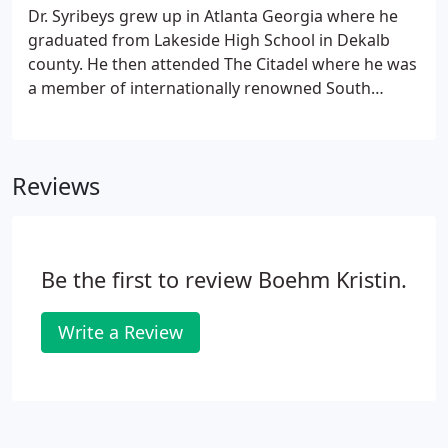
Ambulatory Health Care ( AAAHC).
Dr. Syribeys grew up in Atlanta Georgia where he
graduated from Lakeside High School in Dekalb
county. He then attended The Citadel where he was
a member of internationally renowned South
Carolina Corps of Cadets. Dr. Syribeys obtained his
medical degree at the Medical University of South
Carolina, followed by a rigorous General Surgery
Reviews
residency.
Be the first to review Boehm Kristin.
Write a Review