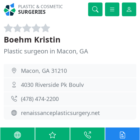
PLASTIC & COSMETIC
SURGERIES
Boehm Kristin
Plastic surgeon in Macon, GA
Macon, GA 31210
4030 Riverside Pk Boulv
(478) 474-2200
renaissanceplasticsurgery.net