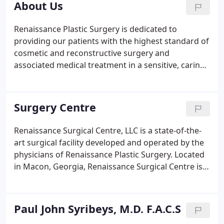
About Us
Renaissance Plastic Surgery is dedicated to
providing our patients with the highest standard of
cosmetic and reconstructive surgery and
associated medical treatment in a sensitive, caring,
professional environment. Our surgeons are
among the most experienced and skilled in the
southern United States.
Surgery Centre
Renaissance Surgical Centre, LLC is a state-of-the-
art surgical facility developed and operated by the
physicians of Renaissance Plastic Surgery. Located
in Macon, Georgia, Renaissance Surgical Centre is
designed to facilitate cosmetic and reconstructive
surgery for our patients in the Southeast.
Renaissance Surgical Centre, LLC is fully licensed
Paul John Syribeys, M.D. F.A.C.S
and accredited by the Accreditation Association for