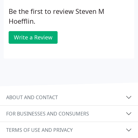
Be the first to review Steven M
Hoefflin.
Write a Review
ABOUT AND CONTACT
FOR BUSINESSES AND CONSUMERS
TERMS OF USE AND PRIVACY