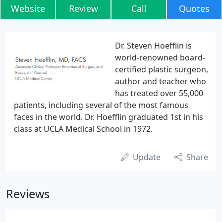
Website
Review
Call
Quotes
Dr. Steven Hoefflin is
world-renowned board-
certified plastic surgeon,
author and teacher who
has treated over 55,000
patients, including several of the most famous
faces in the world. Dr. Hoefflin graduated 1st in his
class at UCLA Medical School in 1972.
Update
Share
Reviews