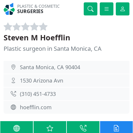
PLASTIC & COSMETIC
SURGERIES
Steven M Hoefflin
Plastic surgeon in Santa Monica, CA
Santa Monica, CA 90404
1530 Arizona Avn
(310) 451-4733
hoefflin.com