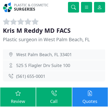
PLASTIC & COSMETIC
SURGERIES
Kris M Reddy MD FACS
Plastic surgeon in West Palm Beach, FL
West Palm Beach, FL 33401
525 S Flagler Drv Suite 100
(561) 655-0001
Review
Call
Quotes