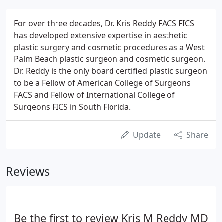
For over three decades, Dr. Kris Reddy FACS FICS
has developed extensive expertise in aesthetic
plastic surgery and cosmetic procedures as a West
Palm Beach plastic surgeon and cosmetic surgeon.
Dr. Reddy is the only board certified plastic surgeon
to be a Fellow of American College of Surgeons
FACS and Fellow of International College of
Surgeons FICS in South Florida.
Update
Share
Reviews
Be the first to review Kris M Reddy MD